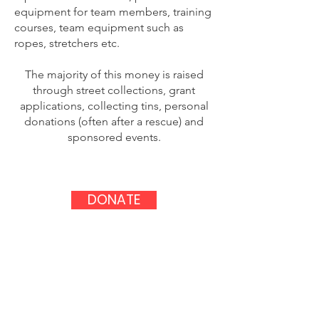
equipment for team members, training
courses, team equipment such as
ropes, stretchers etc.
The majority of this money is raised
through street collections, grant
applications, collecting tins, personal
donations (often after a rescue) and
sponsored events.
DONATE