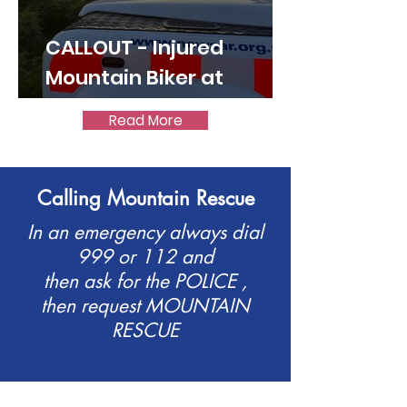
CALLOUT - Injured
Mountain Biker at
World's End 07.07.26
Read More
Calling Mountain Rescue
In an emergency always dial
999 or 112 and
then ask for the POLICE ,
then request MOUNTAIN
RESCUE