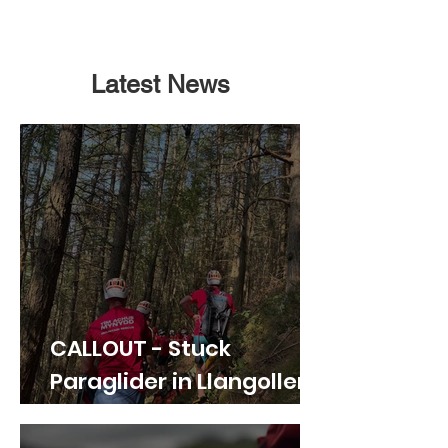
Latest News
CALLOUT - Stuck
Paraglider in Llangollen.
21.07.26