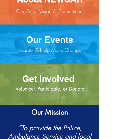
Our Goal, Vision & Commitment
Our Events
Register & Help Make Change
Get Involved
Volunteer, Participate, or Donate
Our Mission
“To provide the Police,
Ambulance Service and local