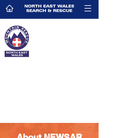
DONATE
About NEWSAR