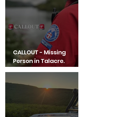
CALLOUT - Missing
Person in Talacre.
21.07.26.