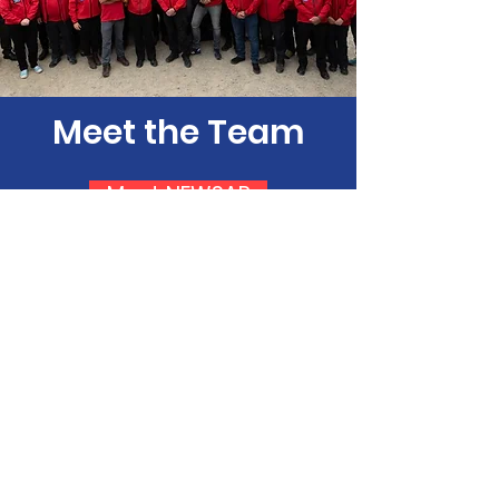
Meet the Team
Meet NEWSAR