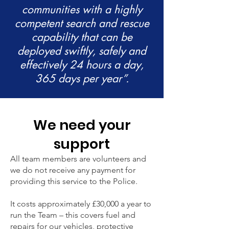
communities with a highly
competent search and rescue
capability that can be
deployed swiftly, safely and
effectively 24 hours a day,
365 days per year”.
We need your
support
All team members are volunteers and
we do not receive any payment for
providing this service to the Police.
It costs approximately £30,000 a year to
run the Team – this covers fuel and
repairs for our vehicles, protective