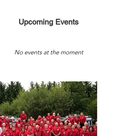
Upcoming Events
No events at the moment