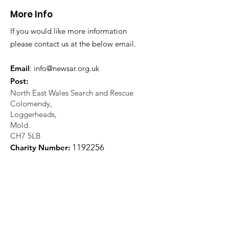
More Info
If you would like more information
please contact us at the below email.
Email
:
info@newsar.org.uk
Post:
North East Wales Search and Rescue
Colomendy,
Loggerheads,
Mold.
CH7 5LB
1
192256
Charity Number: