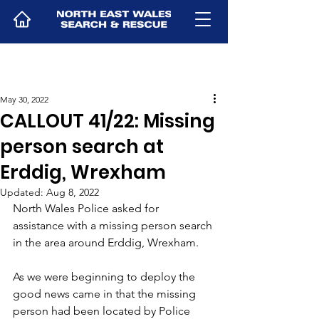
May 30, 2022
CALLOUT 41/22: Missing
person search at
Erddig, Wrexham
Updated:
Aug 8, 2022
North Wales Police asked for 
assistance with a missing person search 
in the area around Erddig, Wrexham.
As we were beginning to deploy the 
good news came in that the missing 
person had been located by Police 