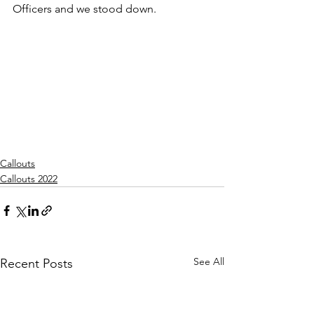
Officers and we stood down.
Callouts
Callouts 2022
See All
Recent Posts