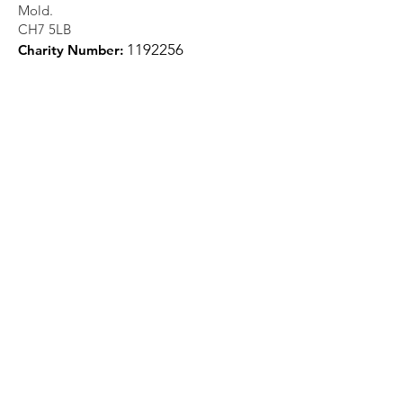
Mold.
CH7 5LB
1
192256
Charity Number:
Quick Links