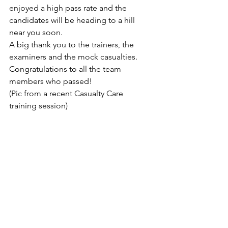
enjoyed a high pass rate and the 
candidates will be heading to a hill 
near you soon.
A big thank you to the trainers, the 
examiners and the mock casualties.   
Congratulations to all the team 
members who passed!
(Pic from a recent Casualty Care 
training session)