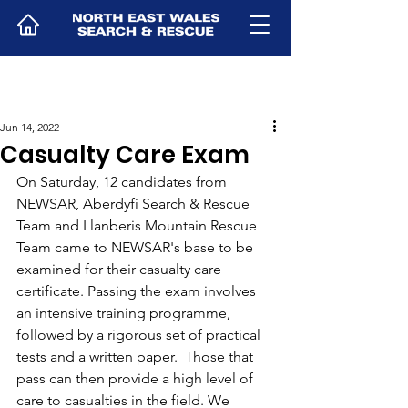
Jun 14, 2022
Casualty Care Exam
On Saturday, 12 candidates from 
NEWSAR, Aberdyfi Search & Rescue 
Team and Llanberis Mountain Rescue 
Team came to NEWSAR's base to be 
examined for their casualty care 
certificate. Passing the exam involves 
an intensive training programme, 
followed by a rigorous set of practical 
tests and a written paper.  Those that 
pass can then provide a high level of 
care to casualties in the field. We 