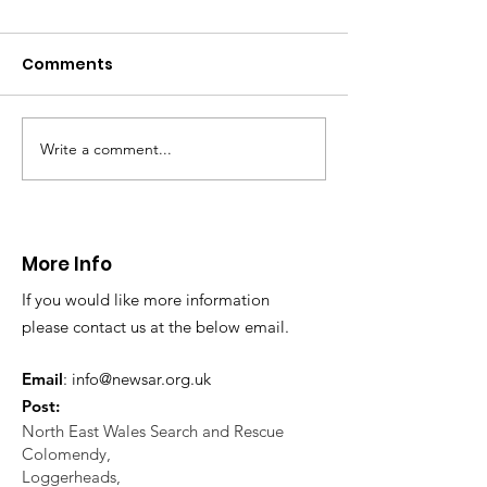
Comments
Write a comment...
CALLOUT - Missing
CALLOUT - Inj
Person in Talacre.
Mountain Bike
21.07.26.
World's End 07
More Info
If you would like more information
please contact us at the below email.
Email
:
info@newsar.org.uk
Post:
North East Wales Search and Rescue
Colomendy,
Loggerheads,