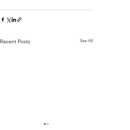
See All
Recent Posts