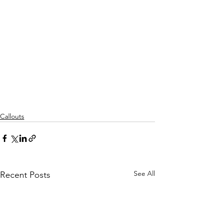
Callouts
See All
Recent Posts