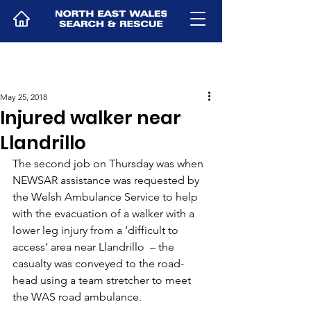
May 25, 2018
Injured walker near
Llandrillo
The second job on Thursday was when 
NEWSAR assistance was requested by 
the Welsh Ambulance Service to help 
with the evacuation of a walker with a 
lower leg injury from a ‘difficult to 
access’ area near Llandrillo  – the 
casualty was conveyed to the road-
head using a team stretcher to meet 
the WAS road ambulance.