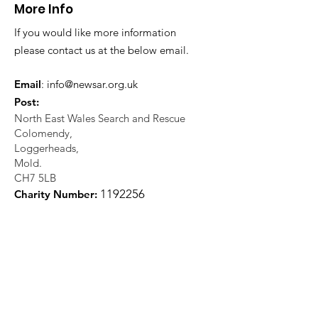
More Info
If you would like more information
please contact us at the below email.
Email
:
info@newsar.org.uk
Post:
North East Wales Search and Rescue
Colomendy,
Loggerheads,
Mold.
CH7 5LB
1
192256
Charity Number: