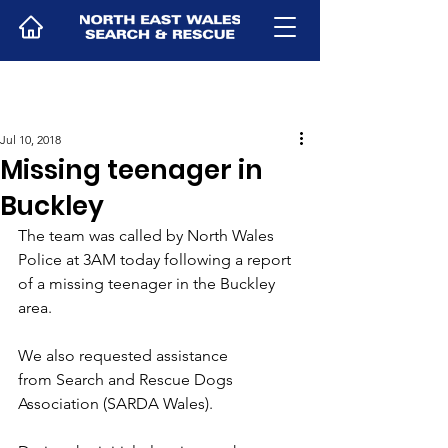
Jul 10, 2018
Missing teenager in
Buckley
The team was called by North Wales 
Police at 3AM today following a report 
of a missing teenager in the Buckley 
area.
We also requested assistance 
from Search and Rescue Dogs 
Association (SARDA Wales).