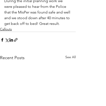
During the initial planning work we 
were pleased to hear from the Police 
that the MisPer was found safe and well 
and we stood down after 40 minutes to 
get back off to bed! Great result.
Callouts
See All
Recent Posts