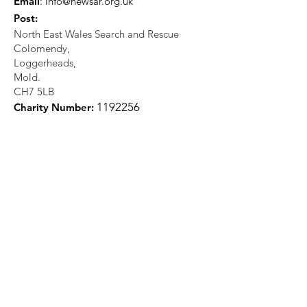
Email
:
info@newsar.org.uk
Post:
North East Wales Search and Rescue
Colomendy,
Loggerheads,
Mold.
CH7 5LB
1
192256
Charity Number: