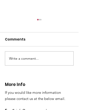
Comments
Write a comment...
CALLOUT 31/23:
CALLOUT 32/23
Fatality near
Injured climbe
Llangollen
Trevor Rocks
More Info
If you would like more information
please contact us at the below email.