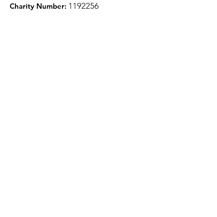
1
192256
Charity Number:
Quick Links
About