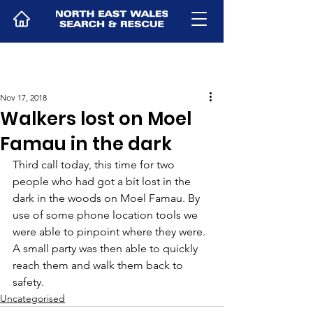
Nov 17, 2018
Walkers lost on Moel
Famau in the dark
Third call today, this time for two 
people who had got a bit lost in the 
dark in the woods on Moel Famau. By 
use of some phone location tools we 
were able to pinpoint where they were. 
A small party was then able to quickly 
reach them and walk them back to 
safety.
Uncategorised