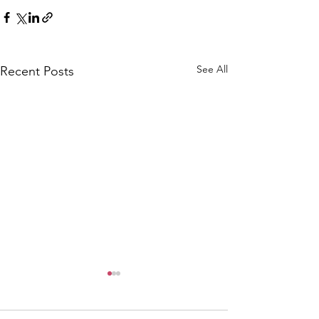
See All
Recent Posts
CALLOUT: Pers
distress near