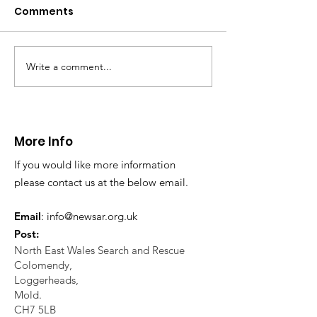
Caergwrle
Comments
This afternoon we 
North Wales Police
evacuation a pers
in distress in a rura
Write a comment...
CALLOUT: Injured
Caergwrle, Wrexh
walker near Nannerch
More Info
If you would like more information
please contact us at the below email.
Email
:
info@newsar.org.uk
Post:
North East Wales Search and Rescue
Colomendy,
Loggerheads,
Mold.
CH7 5LB