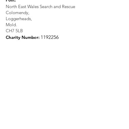
North East Wales Search and Rescue
Colomendy,
Loggerheads,
Mold.
CH7 5LB
1
192256
Charity Number: