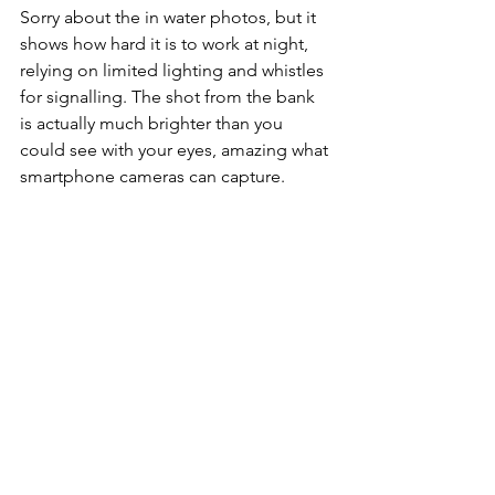
Sorry about the in water photos, but it 
shows how hard it is to work at night, 
relying on limited lighting and whistles 
for signalling. The shot from the bank 
is actually much brighter than you 
could see with your eyes, amazing what 
smartphone cameras can capture.