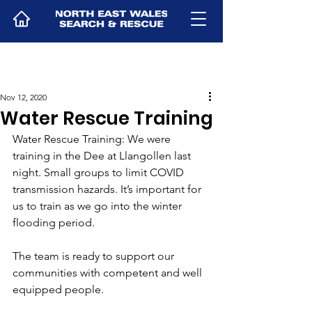
Nov 12, 2020
Water Rescue Training
Water Rescue Training: We were 
training in the Dee at Llangollen last 
night. Small groups to limit COVID 
transmission hazards. It’s important for 
us to train as we go into the winter 
flooding period.
The team is ready to support our 
communities with competent and well 
equipped people.