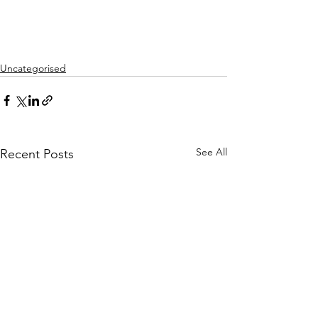
Uncategorised
See All
Recent Posts