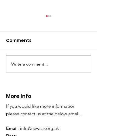
CALLOUT: Pers
distress near
Caergwrle
Comments
This afternoon we 
North Wales Police
evacuation a pers
in distress in a rura
Write a comment...
CALLOUT: Injured
Caergwrle, Wrexh
walker near Nannerch
More Info
If you would like more information
please contact us at the below email.
Email
:
info@newsar.org.uk
Post: