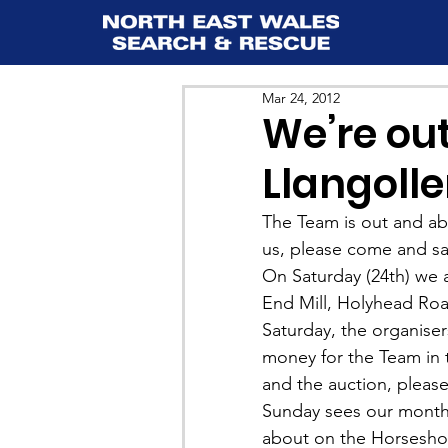
Mar 24, 2012
We’re out
Llangoll
The Team is out and abo
us, please come and sa
On Saturday (24th) we a
End Mill, Holyhead Road
Saturday, the organiser
money for the Team in 
and the auction, please 
Sunday sees our monthl
about on the Horseshoe