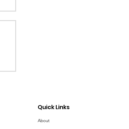
Quick Links
About