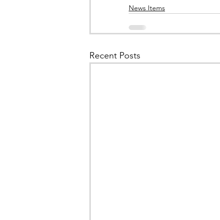
News Items
Recent Posts