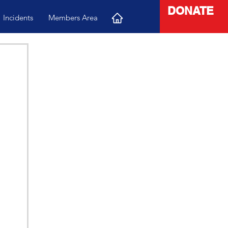
DONATE
Incidents
Members Area