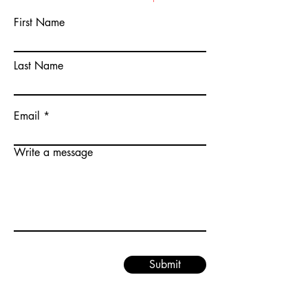
First Name
Last Name
Email
Write a message
Submit