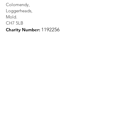
Colomendy,
Loggerheads,
Mold.
CH7 5LB
1
192256
Charity Number: