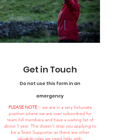
Get in Touch
Do not use this form in an
emergency
PLEASE NOTE :
we are in a very fortunate
position where we are over subscribed for
team hill members and have a waiting list of
about 1 year. This doesn't stop you applying to
be a Team Supporter as there are other
valuable roles we need help with.