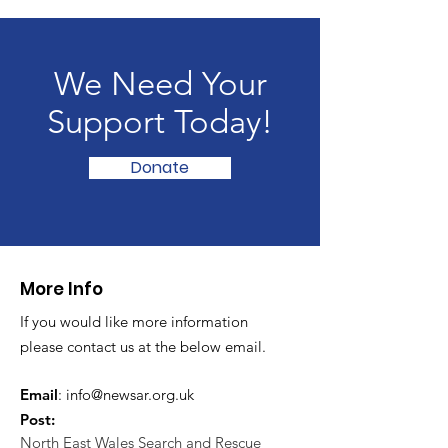
We Need Your
Support Today!
Donate
More Info
If you would like more information
please contact us at the below email.
Email
:
info@newsar.org.uk
Post:
North East Wales Search and Rescue