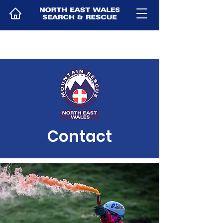
Contact