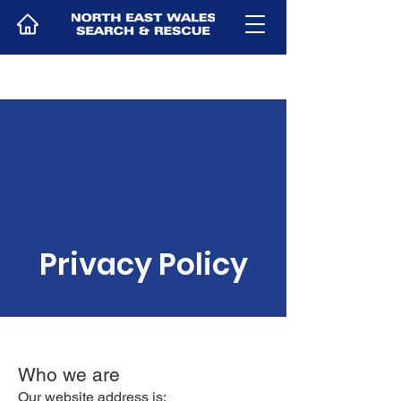
Privacy Policy
Who we are
Our website address is: