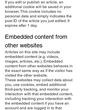
If you edit or publish an article, an
additional cookie will be saved in your
browser. This cookie includes no
personal data and simply indicates the
post ID of the article you just edited. It
expires after 1 day.
Embedded content from
other websites
Articles on this site may include
embedded content (e.g. videos,
images, articles, etc.). Embedded
content from other websites behaves in
the exact same way as if the visitor has
visited the other website.
These websites may collect data about
you, use cookies, embed additional
third-party tracking, and monitor your
interaction with that embedded content,
including tracking your interaction with
the embedded content if you have an
account and are logged in to that