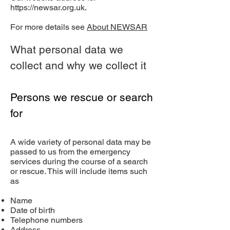
https://newsar.org.uk
.
For more details see
About NEWSAR
What personal data we
collect and why we collect it
Persons we rescue or search
for
A wide variety of personal data may be
passed to us from the emergency
services during the course of a search
or rescue. This will include items such
as
Name
Date of birth
Telephone numbers
Address