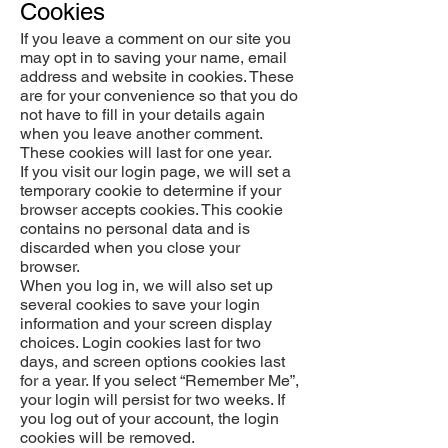
Cookies
If you leave a comment on our site you
may opt in to saving your name, email
address and website in cookies. These
are for your convenience so that you do
not have to fill in your details again
when you leave another comment.
These cookies will last for one year.
If you visit our login page, we will set a
temporary cookie to determine if your
browser accepts cookies. This cookie
contains no personal data and is
discarded when you close your
browser.
When you log in, we will also set up
several cookies to save your login
information and your screen display
choices. Login cookies last for two
days, and screen options cookies last
for a year. If you select “Remember Me”,
your login will persist for two weeks. If
you log out of your account, the login
cookies will be removed.