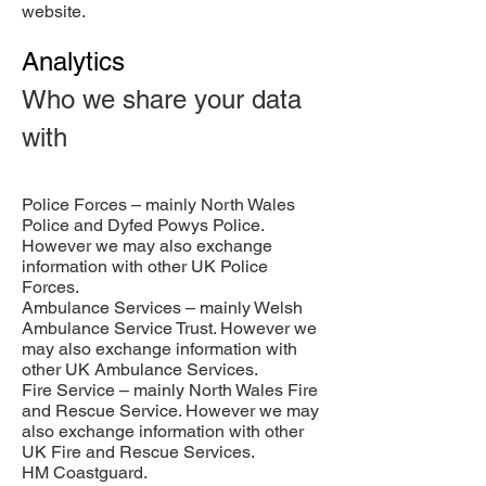
website.
Analytics
Who we share your data
with
Police Forces – mainly North Wales
Police and Dyfed Powys Police.
However we may also exchange
information with other UK Police
Forces.
Ambulance Services – mainly Welsh
Ambulance Service Trust. However we
may also exchange information with
other UK Ambulance Services.
Fire Service – mainly North Wales Fire
and Rescue Service. However we may
also exchange information with other
UK Fire and Rescue Services.
HM Coastguard.