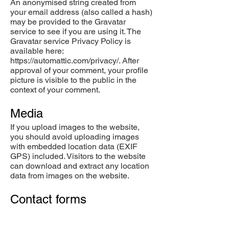
An anonymised string created from
your email address (also called a hash)
may be provided to the Gravatar
service to see if you are using it. The
Gravatar service Privacy Policy is
available here:
https://automattic.com/privacy/.
After
approval of your comment, your profile
picture is visible to the public in the
context of your comment.
Media
If you upload images to the website,
you should avoid uploading images
with embedded location data (EXIF
GPS) included. Visitors to the website
can download and extract any location
data from images on the website.
Contact forms