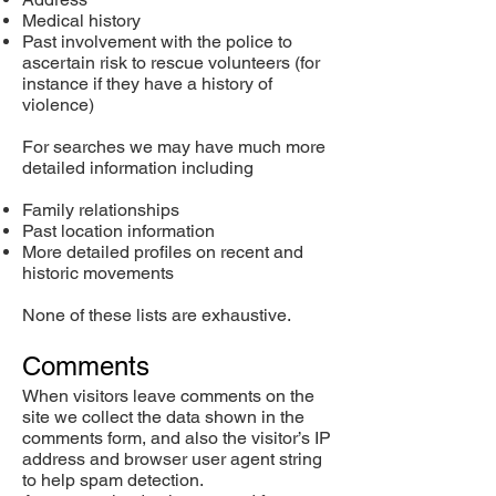
Medical history
Past involvement with the police to
ascertain risk to rescue volunteers (for
instance if they have a history of
violence)
For searches we may have much more
detailed information including
Family relationships
Past location information
More detailed profiles on recent and
historic movements
None of these lists are exhaustive.
Comments
When visitors leave comments on the
site we collect the data shown in the
comments form, and also the visitor’s IP
address and browser user agent string
to help spam detection.