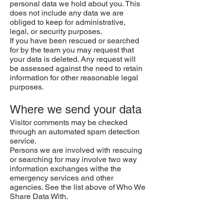
personal data we hold about you. This
does not include any data we are
obliged to keep for administrative,
legal, or security purposes.
If you have been rescued or searched
for by the team you may request that
your data is deleted. Any request will
be assessed against the need to retain
information for other reasonable legal
purposes.
Where we send your data
Visitor comments may be checked
through an automated spam detection
service.
Persons we are involved with rescuing
or searching for may involve two way
information exchanges withe the
emergency services and other
agencies. See the list above of Who We
Share Data With.