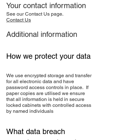
Your contact information
See our Contact Us page.
Contact Us
Additional information
How we protect your data
We use encrypted storage and transfer
for all electronic data and have
password access controls in place. If
paper copies are utilised we ensure
that all information is held in secure
locked cabinets with controlled access
by named individuals
What data breach