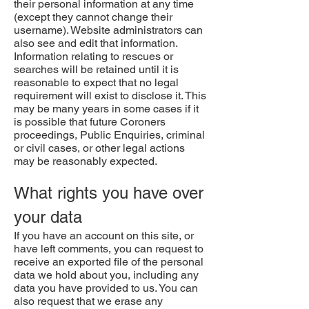
their personal information at any time
(except they cannot change their
username). Website administrators can
also see and edit that information.
Information relating to rescues or
searches will be retained until it is
reasonable to expect that no legal
requirement will exist to disclose it. This
may be many years in some cases if it
is possible that future Coroners
proceedings, Public Enquiries, criminal
or civil cases, or other legal actions
may be reasonably expected.
What rights you have over
your data
If you have an account on this site, or
have left comments, you can request to
receive an exported file of the personal
data we hold about you, including any
data you have provided to us. You can
also request that we erase any