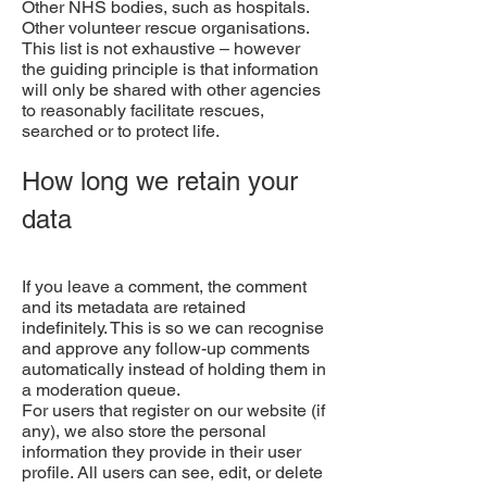
Other NHS bodies, such as hospitals.
Other volunteer rescue organisations.
This list is not exhaustive – however
the guiding principle is that information
will only be shared with other agencies
to reasonably facilitate rescues,
searched or to protect life.
How long we retain your
data
If you leave a comment, the comment
and its metadata are retained
indefinitely. This is so we can recognise
and approve any follow-up comments
automatically instead of holding them in
a moderation queue.
For users that register on our website (if
any), we also store the personal
information they provide in their user
profile. All users can see, edit, or delete