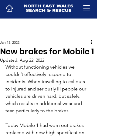
Jan 13, 2022
New brakes for Mobile 1
Updated:
Aug 22, 2022
Without functioning vehicles we 
couldn’t effectively respond to 
incidents. When travelling to callouts 
to injured and seriously ill people our 
vehicles are driven hard, but safely, 
which results in additional wear and 
tear, particularly to the brakes.
Today Mobile 1 had worn out brakes 
replaced with new high specification 