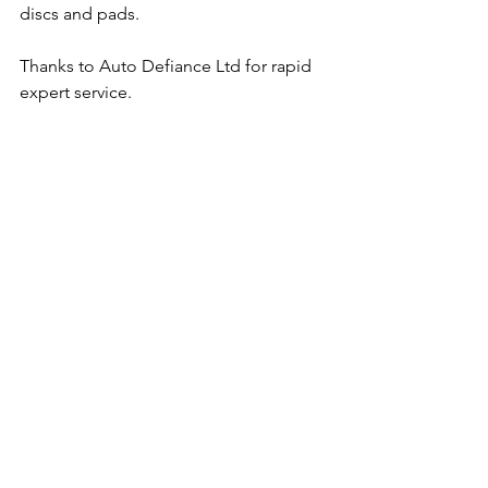
discs and pads.
Thanks to Auto Defiance Ltd for rapid 
expert service.