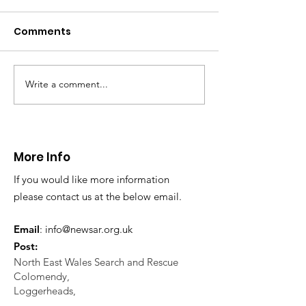
Comments
Write a comment...
Bailey Hill Fun Day in
WINNER – Stev
Mold
Morgan 20th
Anniversary
Foundation A
More Info
If you would like more information
please contact us at the below email.
Email
:
info@newsar.org.uk
Post:
North East Wales Search and Rescue
Colomendy,
Loggerheads,
Mold.