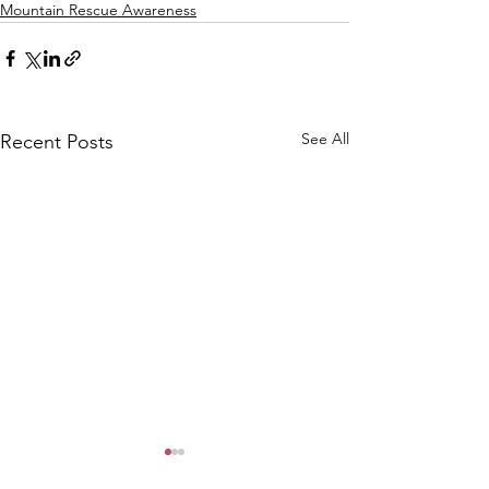
Mountain Rescue Awareness
See All
Recent Posts