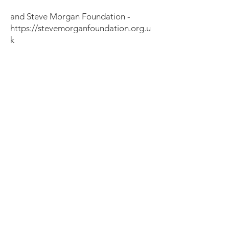
and Steve Morgan Foundation -
https://stevemorganfoundation.org.u
k