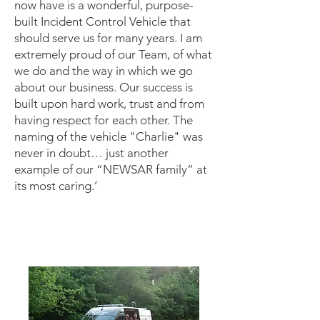
now have is a wonderful, purpose-
built Incident Control Vehicle that
should serve us for many years. I am
extremely proud of our Team, of what
we do and the way in which we go
about our business. Our success is
built upon hard work, trust and from
having respect for each other. The
naming of the vehicle "Charlie" was
never in doubt… just another
example of our “NEWSAR family” at
its most caring.’