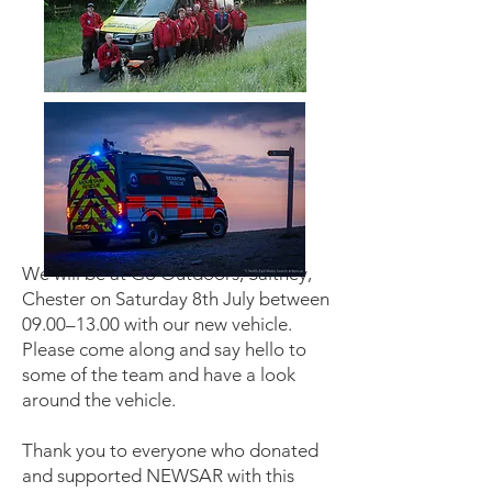
We will be at Go Outdoors, Saltney,
Chester on Saturday 8th July between
09.00–13.00 with our new vehicle.
Please come along and say hello to
some of the team and have a look
around the vehicle.
Thank you to everyone who donated
and supported NEWSAR with this