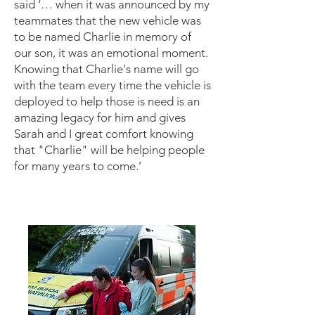
said ‘… when it was announced by my
teammates that the new vehicle was
to be named Charlie in memory of
our son, it was an emotional moment.
Knowing that Charlie's name will go
with the team every time the vehicle is
deployed to help those is need is an
amazing legacy for him and gives
Sarah and I great comfort knowing
that "Charlie" will be helping people
for many years to come.’