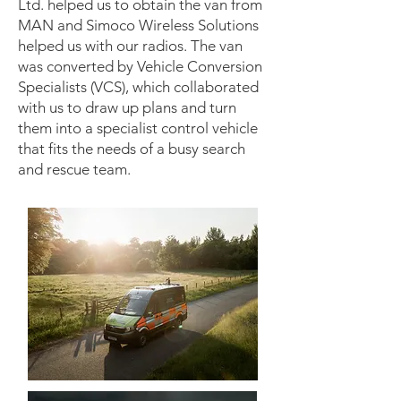
Ltd. helped us to obtain the van from
MAN and Simoco Wireless Solutions
helped us with our radios. The van
was converted by Vehicle Conversion
Specialists (VCS), which collaborated
with us to draw up plans and turn
them into a specialist control vehicle
that fits the needs of a busy search
and rescue team.