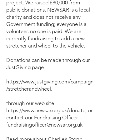
project. We raised £80,000 from
public donations. NEWSAR is a local
charity and does not receive any
Government funding; everyone is a
volunteer, no one is paid. We are
currently fundraising to add a new
stretcher and wheel to the vehicle.
Donations can be made through our
JustGiving page
https://www.justgiving.com/campaign
/stretcherandwheel.
through our web site
https://www.newsar.org.uk/donate,
or
contact our Fundraising Officer
fundraisingofficer@newsar.org.uk
Read more about Charlie’s Story: