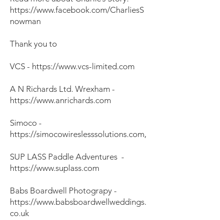
https://www.facebook.com/CharliesS
nowman
Thank you to
VCS -
https://www.vcs-limited.com
A N Richards Ltd. Wrexham -
https://www.anrichards.com
Simoco -
https://simocowireslesssolutions.com
,
SUP LASS Paddle Adventures -
https://www.suplass.com
Babs Boardwell Photograpy -
https://www.babsboardwellweddings.
co.uk