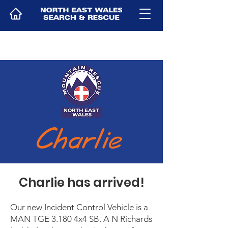
Charlie has arrived!
Our new Incident Control Vehicle is a
MAN TGE 3.180 4x4 SB. A N Richards