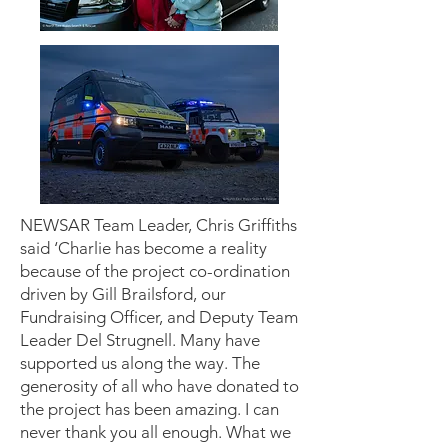
NEWSAR Team Leader, Chris Griffiths
said ‘Charlie has become a reality
because of the project co-ordination
driven by Gill Brailsford, our
Fundraising Officer, and Deputy Team
Leader Del Strugnell. Many have
supported us along the way. The
generosity of all who have donated to
the project has been amazing. I can
never thank you all enough. What we