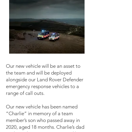
Our new vehicle will be an asset to
the team and will be deployed
alongside our Land Rover Defender
emergency response vehicles to a
range of call outs.
Our new vehicle has been named
“Charlie” in memory of a team
member’s son who passed away in
2020, aged 18 months. Charlie’s dad