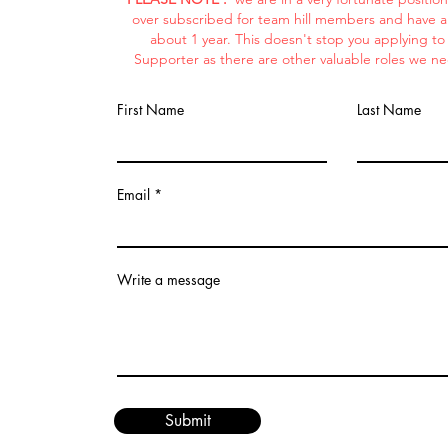
over subscribed for team hill members and have a w
about 1 year. This doesn't stop you applying t
Supporter as there are other valuable roles we ne
First Name
Last Name
Email
Write a message
Submit