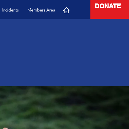
DONATE
Incidents
Members Area