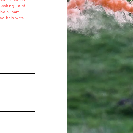
aiting list of
o be a Team
ed help with.