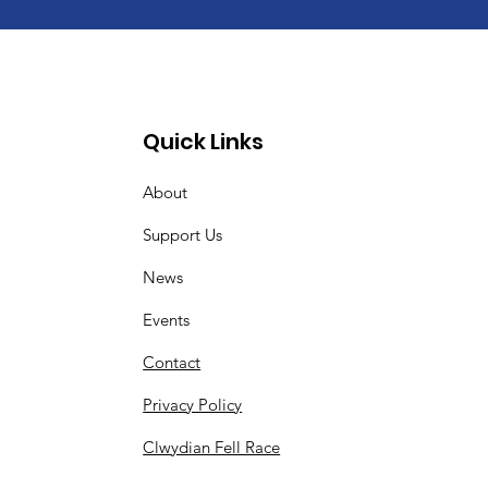
Quick Links
About
Support Us
News
Events
Contact
Privacy Policy
Clwydian Fell Race