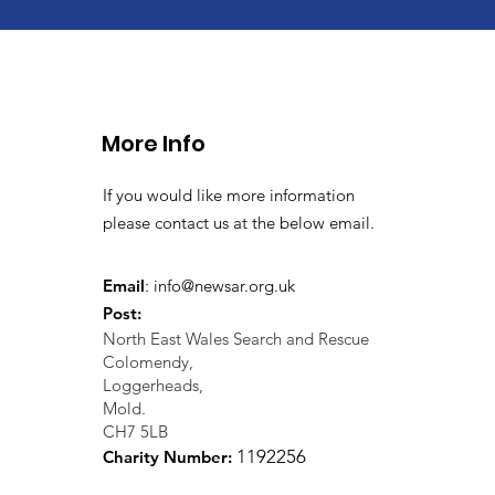
More Info
If you would like more information
please contact us at the below email.
Email
:
info@newsar.org.uk
Post:
North East Wales Search and Rescue
Colomendy,
Loggerheads,
Mold.
CH7 5LB
1
192256
Charity Number: