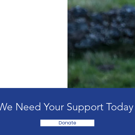
We Need Your Support Today
Donate