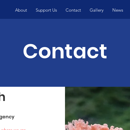
About
Support Us
Contact
Gallery
News
Contact
h
rgency
n where we are