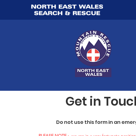
Get in Touc
Do not use this form in an eme
PLEASE NOTE :
we are in a very fortunate positio