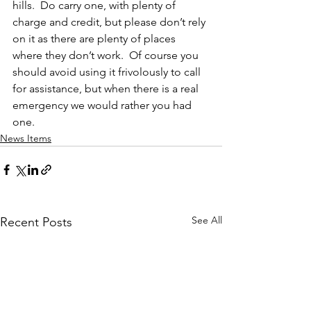
hills.  Do carry one, with plenty of 
charge and credit, but please don’t rely 
on it as there are plenty of places 
where they don’t work.  Of course you 
should avoid using it frivolously to call 
for assistance, but when there is a real 
emergency we would rather you had 
one.
News Items
See All
Recent Posts