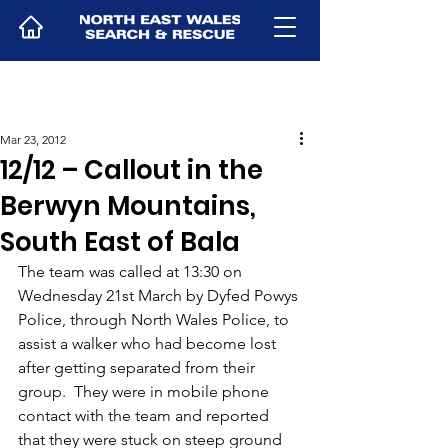
Mar 23, 2012
12/12 – Callout in the
Berwyn Mountains,
South East of Bala
The team was called at 13:30 on 
Wednesday 21st March by Dyfed Powys 
Police, through North Wales Police, to 
assist a walker who had become lost 
after getting separated from their 
group.  They were in mobile phone 
contact with the team and reported 
that they were stuck on steep ground 