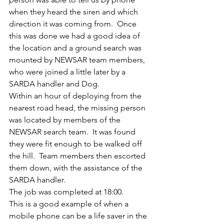
when they heard the siren and which 
direction it was coming from.  Once 
this was done we had a good idea of 
the location and a ground search was 
mounted by NEWSAR team members, 
who were joined a little later by a 
SARDA handler and Dog.
Within an hour of deploying from the 
nearest road head, the missing person 
was located by members of the 
NEWSAR search team.  It was found 
they were fit enough to be walked off 
the hill.  Team members then escorted 
them down, with the assistance of the 
SARDA handler.
The job was completed at 18:00.
This is a good example of when a 
mobile phone can be a life saver in the 