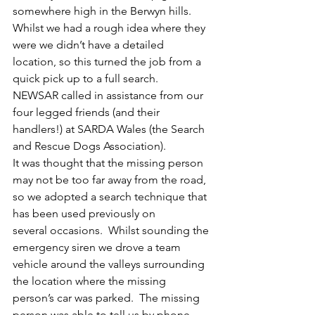
somewhere high in the Berwyn hills.
Whilst we had a rough idea where they 
were we didn’t have a detailed 
location, so this turned the job from a 
quick pick up to a full search.
NEWSAR called in assistance from our 
four legged friends (and their 
handlers!) at SARDA Wales (the Search 
and Rescue Dogs Association).
It was thought that the missing person 
may not be too far away from the road, 
so we adopted a search technique that 
has been used previously on 
several occasions.  Whilst sounding the 
emergency siren we drove a team 
vehicle around the valleys surrounding 
the location where the missing 
person’s car was parked.  The missing 
person was able to tell us by phone 