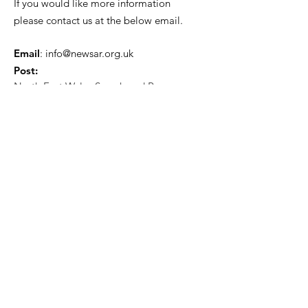
If you would like more information
please contact us at the below email.
Email
:
info@newsar.org.uk
Post:
North East Wales Search and Rescue
Colomendy,
Loggerheads,
Mold.
CH7 5LB
1
192256
Charity Number: