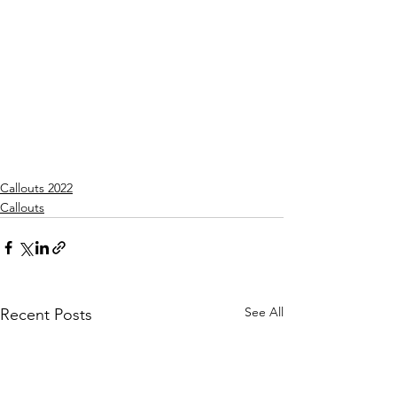
Callouts 2022
Callouts
See All
Recent Posts