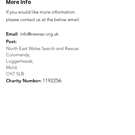
More Info
If you would like more information
please contact us at the below email.
Email
:
info@newsar.org.uk
Post:
North East Wales Search and Rescue
Colomendy,
Loggerheads,
Mold.
CH7 5LB
1
192256
Charity Number: