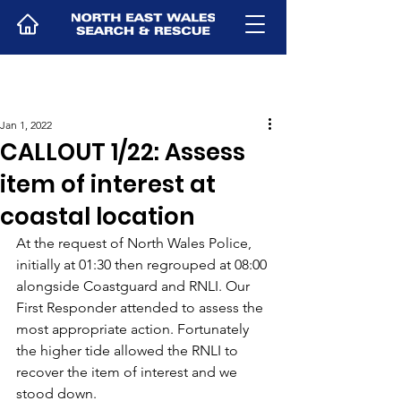
Jan 1, 2022
CALLOUT 1/22: Assess
item of interest at
coastal location
At the request of North Wales Police, 
initially at 01:30 then regrouped at 08:00 
alongside Coastguard and RNLI. Our 
First Responder attended to assess the 
most appropriate action. Fortunately 
the higher tide allowed the RNLI to 
recover the item of interest and we 
stood down.