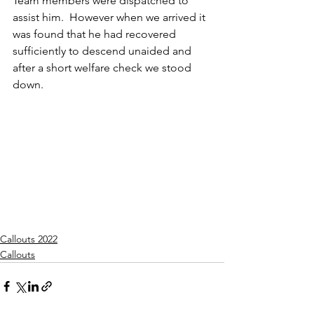
Team members were dispatched to 
assist him.  However when we arrived it 
was found that he had recovered 
sufficiently to descend unaided and 
after a short welfare check we stood 
down.
Callouts 2022
Callouts