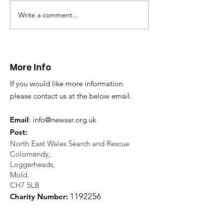
Write a comment...
CALLOUT 31/23:
CALLOUT 32/23
Fatality near
Injured climbe
Llangollen
Trevor Rocks
More Info
If you would like more information
please contact us at the below email.
Email
:
info@newsar.org.uk
Post:
North East Wales Search and Rescue
Colomendy,
Loggerheads,
Mold.
CH7 5LB
1
192256
Charity Number: