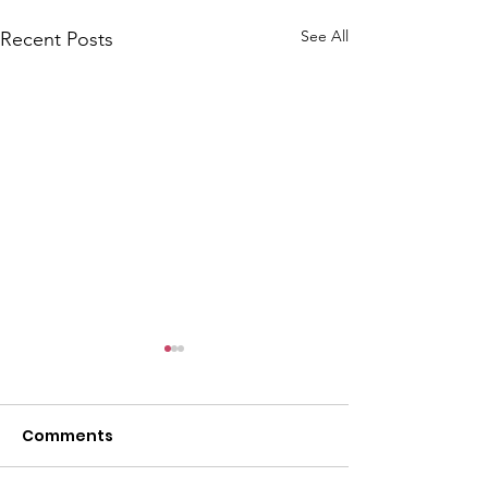
See All
Recent Posts
Comments