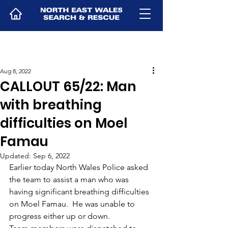
Aug 8, 2022
CALLOUT 65/22: Man
with breathing
difficulties on Moel
Famau
Updated:
Sep 6, 2022
Earlier today North Wales Police asked 
the team to assist a man who was 
having significant breathing difficulties 
on Moel Famau.  He was unable to 
progress either up or down.  