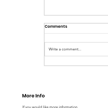
Comments
Write a comment...
CALLOUT 33/23: Misplace
walkers in the Berwyn M
More Info
If you would like more information