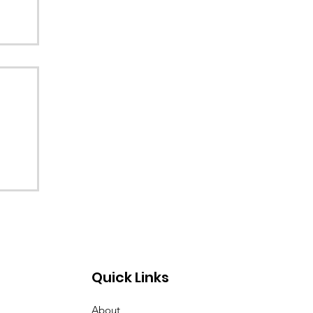
Quick Links
About