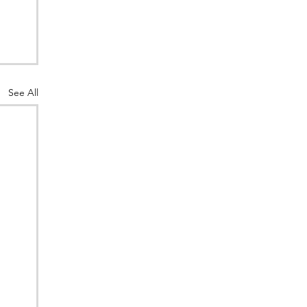
See All