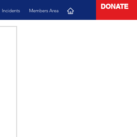
DONATE
Incidents
Members Area