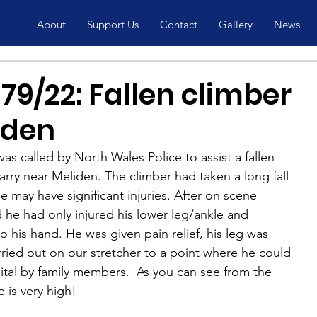
About
Support Us
Contact
Gallery
News
9/22: Fallen climber
iden
s called by North Wales Police to assist a fallen 
arry near Meliden. The climber had taken a long fall 
he may have significant injuries. After on scene 
 he had only injured his lower leg/ankle and 
o his hand. He was given pain relief, his leg was 
ried out on our stretcher to a point where he could 
ital by family members.  As you can see from the 
e is very high!