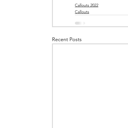
Callouts 2022
Callouts
Recent Posts