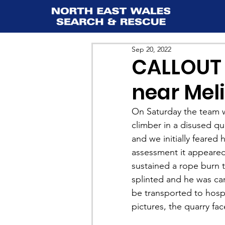
Sep 20, 2022
CALLOUT 7
near Mel
On Saturday the team wa
climber in a disused qu
and we initially feared 
assessment it appeared
sustained a rope burn t
splinted and he was car
be transported to hosp
pictures, the quarry fac