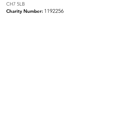
CH7 5LB
1
192256
Charity Number:
Quick Links