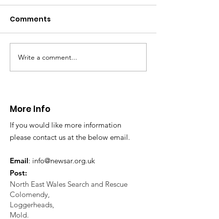
Comments
Write a comment...
CALLOUT 31/23:
CALLOUT 32/23
Fatality near
Injured climbe
Llangollen
Trevor Rocks
More Info
If you would like more information
please contact us at the below email.
Email
:
info@newsar.org.uk
Post:
North East Wales Search and Rescue
Colomendy,
Loggerheads,
Mold.