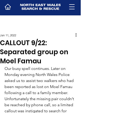
Jan 11, 2022
CALLOUT 9/22:
Separated group on
Moel Famau
Our busy spell continues. Later on 
Monday evening North Wales Police 
asked us to assist two walkers who had 
been reported as lost on Moel Famau 
following a call to a family member.
Unfortunately the missing pair couldn’t 
be reached by phone call, so a limited 
callout was instigated to search for 