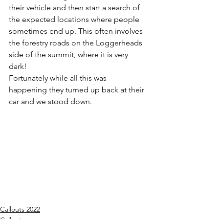
their vehicle and then start a search of 
the expected locations where people 
sometimes end up. This often involves 
the forestry roads on the Loggerheads 
side of the summit, where it is very 
dark!
Fortunately while all this was 
happening they turned up back at their 
car and we stood down.
Callouts 2022