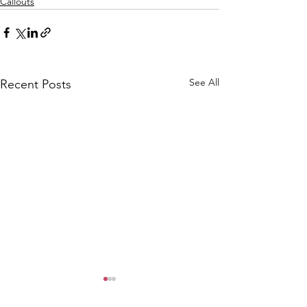
Callouts
See All
Recent Posts