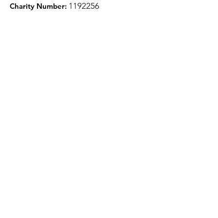
1
192256
Charity Number:
Quick Links
About