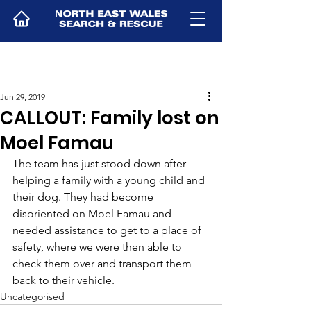
Jun 29, 2019
CALLOUT: Family lost on
Moel Famau
The team has just stood down after 
helping a family with a young child and 
their dog. They had become 
disoriented on Moel Famau and 
needed assistance to get to a place of 
safety, where we were then able to 
check them over and transport them 
back to their vehicle.
Uncategorised