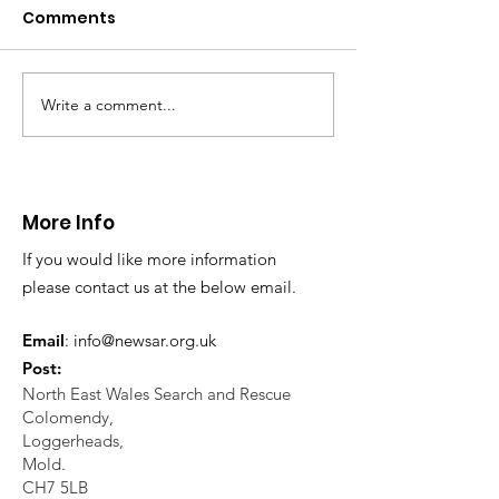
Caergwrle
Comments
This afternoon we 
North Wales Police
evacuation a pers
in distress in a rura
Write a comment...
CALLOUT: Injured
Caergwrle, Wrexh
walker near Nannerch
More Info
If you would like more information
please contact us at the below email.
Email
:
info@newsar.org.uk
Post:
North East Wales Search and Rescue
Colomendy,
Loggerheads,
Mold.
CH7 5LB