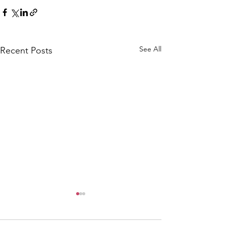
See All
Recent Posts
CALLOUT: Pers
distress near