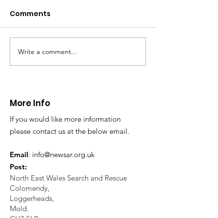
Caergwrle
Aqueduct
Comments
This afternoon we assisted
Shortly before 9A
North Wales Police with the
called to assist at 
evacuation a person who was
at Pontcysyllte Aqu
in distress in a rural area near
multi agency opera
Write a comment...
Caergwrle, Wrexham.
took place to rescu
More Info
If you would like more information
please contact us at the below email.
Email
:
info@newsar.org.uk
Post:
North East Wales Search and Rescue
Colomendy,
Loggerheads,
Mold.