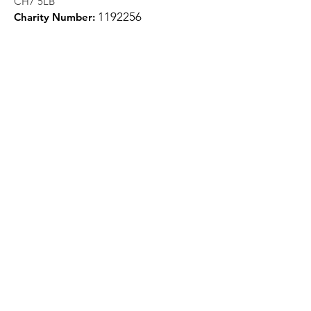
CH7 5LB
1
192256
Charity Number:
Quick Links
About