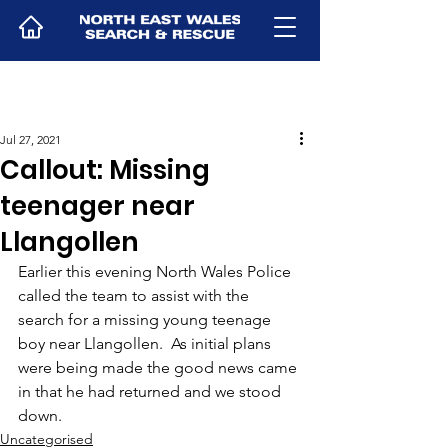
Jul 27, 2021
Callout: Missing
teenager near
Llangollen
Earlier this evening North Wales Police 
called the team to assist with the 
search for a missing young teenage 
boy near Llangollen.  As initial plans 
were being made the good news came 
in that he had returned and we stood 
down.
Uncategorised