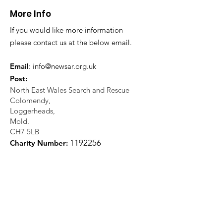
More Info
If you would like more information
please contact us at the below email.
Email
:
info@newsar.org.uk
Post:
North East Wales Search and Rescue
Colomendy,
Loggerheads,
Mold.
CH7 5LB
1
192256
Charity Number: