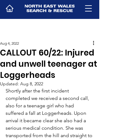
Aug 4, 2022
CALLOUT 60/22: Injured
and unwell teenager at
Loggerheads
Updated:
Aug 8, 2022
Shortly after the first incident 
completed we received a second call, 
also for a teenage girl who had 
suffered a fall at Loggerheads. Upon 
arrival it became clear she also had a 
serious medical condition. She was 
transported from the hill and straight to 