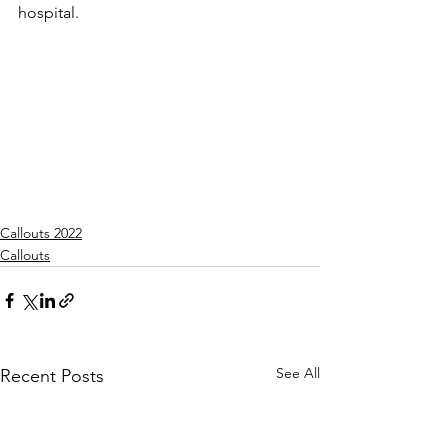
hospital.
Callouts 2022
Callouts
See All
Recent Posts