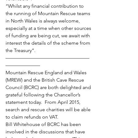
“Whilst any financial contribution to 
the running of Mountain Rescue teams 
in North Wales is always welcome, 
especially at a time when other sources 
of funding are being cut, we await with 
interest the details of the scheme from 
the Treasury”.
—————————————————
———————
Mountain Rescue England and Wales 
(MREW) and the British Cave Rescue 
Council (BCRC) are both delighted and 
grateful following the Chancellor’s 
statement today.  From April 2015, 
search and rescue charities will be able 
to claim refunds on VAT.
Bill Whitehouse of BCRC has been 
involved in the discussions that have 