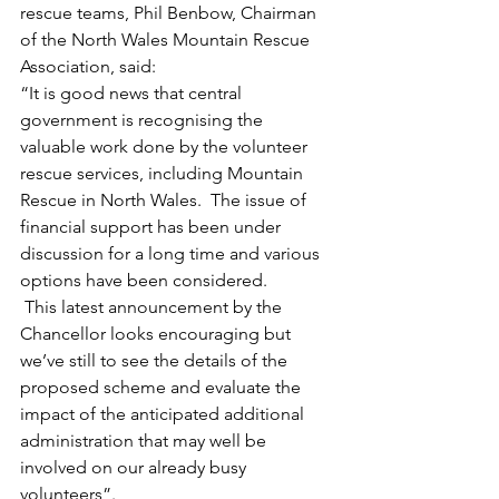
rescue teams, Phil Benbow, Chairman 
of the North Wales Mountain Rescue 
Association, said:
“It is good news that central 
government is recognising the 
valuable work done by the volunteer 
rescue services, including Mountain 
Rescue in North Wales.  The issue of 
financial support has been under 
discussion for a long time and various 
options have been considered. 
 This latest announcement by the 
Chancellor looks encouraging but 
we’ve still to see the details of the 
proposed scheme and evaluate the 
impact of the anticipated additional 
administration that may well be 
involved on our already busy 
volunteers”.