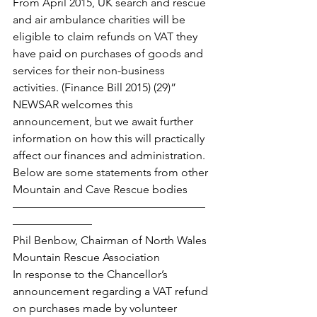
From April 2015, UK search and rescue 
and air ambulance charities will be 
eligible to claim refunds on VAT they 
have paid on purchases of goods and 
services for their non-business 
activities. (Finance Bill 2015) (29)”
NEWSAR welcomes this 
announcement, but we await further 
information on how this will practically 
affect our finances and administration.
Below are some statements from other 
Mountain and Cave Rescue bodies
—————————————————
———————
Phil Benbow, Chairman of North Wales 
Mountain Rescue Association
In response to the Chancellor’s 
announcement regarding a VAT refund 
on purchases made by volunteer 