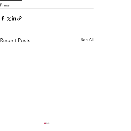
Press
See All
Recent Posts