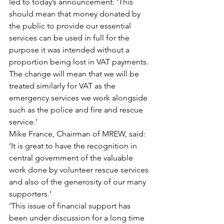
led to today’s announcement: ‘This 
should mean that money donated by 
the public to provide our essential 
services can be used in full for the 
purpose it was intended without a 
proportion being lost in VAT payments. 
The change will mean that we will be 
treated similarly for VAT as the 
emergency services we work alongside 
such as the police and fire and rescue 
service.’
Mike France, Chairman of MREW, said: 
‘It is great to have the recognition in 
central government of the valuable 
work done by volunteer rescue services 
and also of the generosity of our many 
supporters.’
‘This issue of financial support has 
been under discussion for a long time 