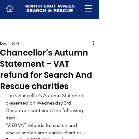
Dec 4, 2014
Chancellor’s Autumn
Statement – VAT
refund for Search And
Rescue charities
The Chancellor’s Autumn Statement 
presented on Wednesday 3rd 
December contained the following 
item:
“2.80 VAT refunds for search and 
rescue and air ambulance charities – 