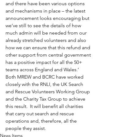
and there have been various options 
and mechanisms in place – the latest 
announcement looks encouraging but 
we’ve still to see the details of how 
much admin will be needed from our 
already stretched volunteers and also 
how we can ensure that this refund and 
other support from central government 
has a positive impact for all the 50+ 
teams across England and Wales.’
Both MREW and BCRC have worked 
closely with the RNLI, the UK Search 
and Rescue Volunteers Working Group 
and the Charity Tax Group to achieve 
this result.  It will benefit all charities 
that carry out search and rescue 
operations and, therefore, all the 
people they assist.
News Items