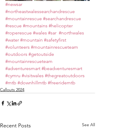
#newsar
#northeastwalessearchandrescue
#mountainrescue
#searchandrescue
#rescue
#mountains
#helicopter
#roperescue
#wales
#sar
#northwales
#water
#mountain
#safetyfirst
#volunteers
#mountainrescueteam
#outdoors
#getoutside
#mountainrescueteam
#adventuresmart
#beadventuresmart
#cymru
#visitwales
#thegreatoutdoors
#mtb
#downhillmtb
#freeridemtb
Callouts 2024
See All
Recent Posts