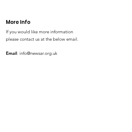
from a difficul
reach location
24.11.24
More Info
If you would like more information
please contact us at the below email.
Email
:
info@newsar.org.uk
Post:
North East Wales Search and Rescue
Colomendy,
Loggerheads,
Mold.
CH7 5LB
1
192256
Charity Number: