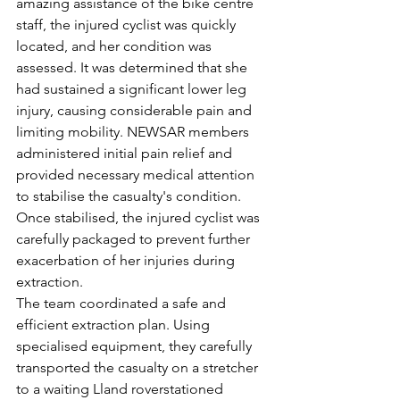
amazing assistance of the bike centre 
staff, the injured cyclist was quickly 
located, and her condition was 
assessed. It was determined that she 
had sustained a significant lower leg 
injury, causing considerable pain and 
limiting mobility. NEWSAR members 
administered initial pain relief and 
provided necessary medical attention 
to stabilise the casualty's condition. 
Once stabilised, the injured cyclist was 
carefully packaged to prevent further 
exacerbation of her injuries during 
extraction.
The team coordinated a safe and 
efficient extraction plan. Using 
specialised equipment, they carefully 
transported the casualty on a stretcher 
to a waiting Lland roverstationed 