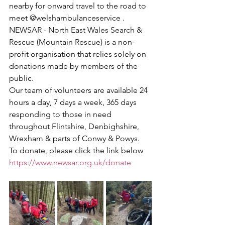
nearby for onward travel to the road to 
meet @welshambulanceservice .
NEWSAR - North East Wales Search & 
Rescue (Mountain Rescue) is a non-
profit organisation that relies solely on 
donations made by members of the 
public. 
Our team of volunteers are available 24 
hours a day, 7 days a week, 365 days 
responding to those in need 
throughout Flintshire, Denbighshire, 
Wrexham & parts of Conwy & Powys.
To donate, please click the link below
https://www.newsar.org.uk/donate