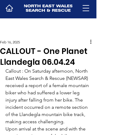
Feb 16, 2025
CALLOUT - One Planet
Llandegla 06.04.24
Callout : On Saturday afternoon, North 
East Wales Search & Rescue (NEWSAR) 
received a report of a female mountain 
biker who had suffered a lower leg 
injury after falling from her bike. The 
incident occurred on a remote section 
of the Llandegla mountain bike track, 
making access challenging.
Upon arrival at the scene and with the 