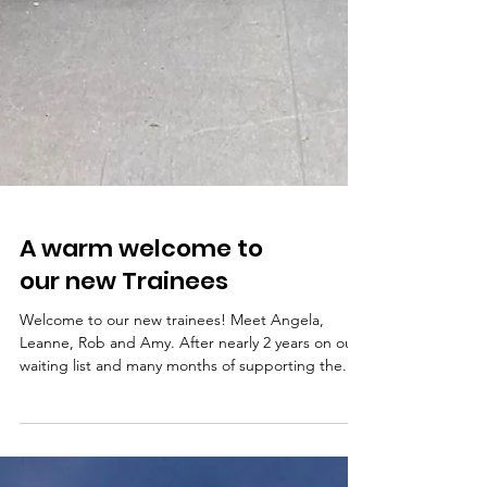
A warm welcome to
our new Trainees
Welcome to our new trainees! Meet Angela,
Leanne, Rob and Amy. After nearly 2 years on our
waiting list and many months of supporting the...