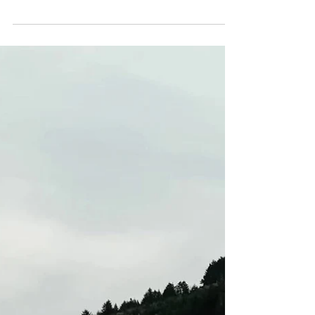
CALLOUT - Lower leg
injury on Foel Fenlli.
14.07.25
On 14th July, our assistance was requested to
help a girl taking part in her Silver Duke of
Edinburgh (DoE) expedition who had slipped...