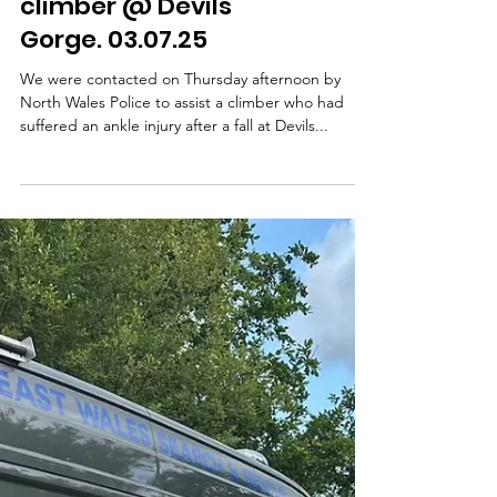
Exhaustion on Moel
Famau. 10.07.25
On 10th July, we were requested by North Wales
Police to assist a gentleman who had become
unwell with heat exhaustion while on Moel...
CALLOUT - Injured
climber @ Devils
Gorge. 03.07.25
We were contacted on Thursday afternoon by
North Wales Police to assist a climber who had
suffered an ankle injury after a fall at Devils...