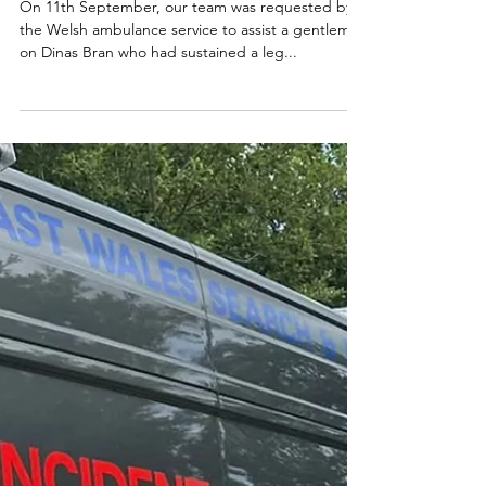
On 11th September, our team was requested by
the Welsh ambulance service to assist a gentleman
on Dinas Bran who had sustained a leg...