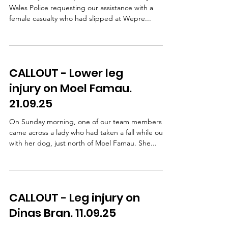
Wales Police requesting our assistance with a
female casualty who had slipped at Wepre...
CALLOUT - Lower leg
injury on Moel Famau.
21.09.25
On Sunday morning, one of our team members
came across a lady who had taken a fall while out
with her dog, just north of Moel Famau. She...
CALLOUT - Leg injury on
Dinas Bran. 11.09.25