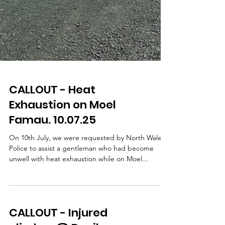
CALLOUT - Heat