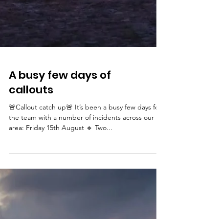
A busy few days of
callouts
🚨Callout catch up🚨 It’s been a busy few days for
the team with a number of incidents across our
area: Friday 15th August 🔹 Two...