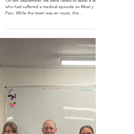
06.09.25
On 6th September, we were called to assist a lady
who had suffered a medical episode on Moel y
Parc. While the team was en route, the...