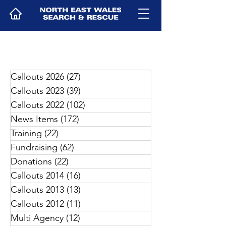
Callouts 2026
(27)
27 posts
Callouts 2023
(39)
39 posts
Callouts 2022
(102)
102 posts
News Items
(172)
172 posts
Training
(22)
22 posts
Fundraising
(62)
62 posts
Donations
(22)
22 posts
Callouts 2014
(16)
16 posts
Callouts 2013
(13)
13 posts
Callouts 2012
(11)
11 posts
Multi Agency
(12)
12 posts