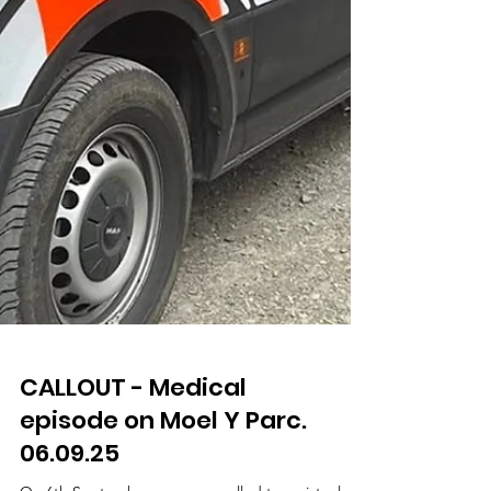
CALLOUT - Medical
episode on Moel Y Parc.