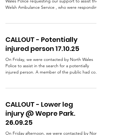
Wales Police requesting our support to assist the
Welsh Ambulance Service , who were responding
to an incident in the Ffrith area. A lady had taken a
fall and sustained a leg injury. WAST, with
assistance from our team doctors, provided
patient care on scene. Following pain relief, our
CALLOUT - Potentially
team carried out a stretcher extraction using a
specialist stretcher wheel system, which allows a
injured person 17.10.25
casualty to be moved safely and smoothly over
unev
On Friday, we were contacted by North Wales
Police to assist in the search for a potentially
injured person. A member of the public had come
across a damaged bike and some clothing but
there was no sign of a casualty NWP carried out
extensive searches, including the use of a drone,
but were unable to safely access the steep
CALLOUT - Lower leg
wooded bank beside the road so our team was
then requested to search this area. Shortly after
injury @ Wepre Park.
our arrival, we received confirmation that the
26.09.25
cyclist had b
On Friday afternoon, we were contacted by North