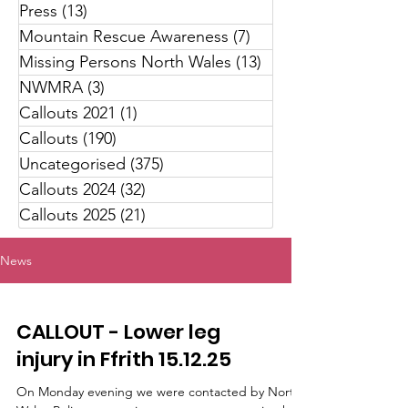
Press
(13)
13 posts
Mountain Rescue Awareness
(7)
7 posts
Missing Persons North Wales
(13)
13 posts
NWMRA
(3)
3 posts
Callouts 2021
(1)
1 post
Callouts
(190)
190 posts
Uncategorised
(375)
375 posts
Callouts 2024
(32)
32 posts
Callouts 2025
(21)
21 posts
News
CALLOUT - Lower leg
injury in Ffrith 15.12.25
On Monday evening we were contacted by North