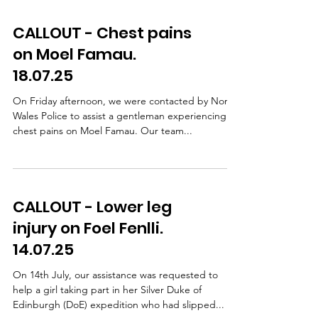
CALLOUT - Chest pains
on Moel Famau.
18.07.25
On Friday afternoon, we were contacted by North
Wales Police to assist a gentleman experiencing
chest pains on Moel Famau. Our team...