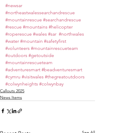
#newsar
#northeastwalessearchandrescue
#mountainrescue
#searchandrescue
#rescue
#mountains
#helicopter
#roperescue
#wales
#sar
#northwales
#water
#mountain
#safetyfirst
#volunteers
#mountainrescueteam
#outdoors
#getoutside
#mountainrescueteam
#adventuresmart
#beadventuresmart
#cymru
#visitwales
#thegreatoutdoors
#colwynheights
#colwynbay
Callouts 2025
News Items
See All