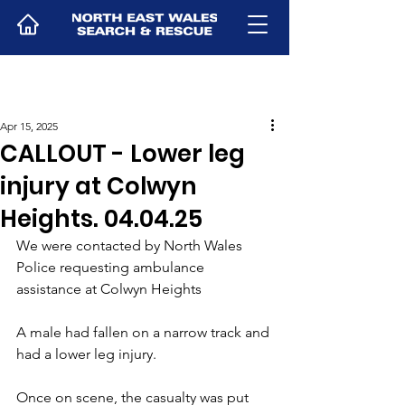
Apr 15, 2025
CALLOUT - Lower leg
injury at Colwyn
Heights. 04.04.25
We were contacted by North Wales 
Police requesting ambulance 
assistance at Colwyn Heights
A male had fallen on a narrow track and 
had a lower leg injury.
Once on scene, the casualty was put 