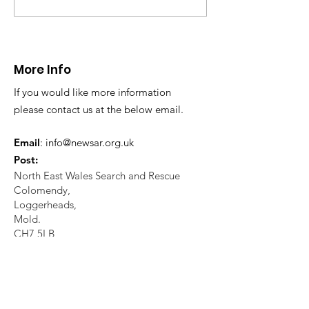
CALLOUT - Missing
CALLOUT - Inj
Person in Talacre.
Mountain Bike
21.07.26.
World's End 07
More Info
If you would like more information
please contact us at the below email.
Email
:
info@newsar.org.uk
Post:
North East Wales Search and Rescue
Colomendy,
Loggerheads,
Mold.
CH7 5LB
1
192256
Charity Number: