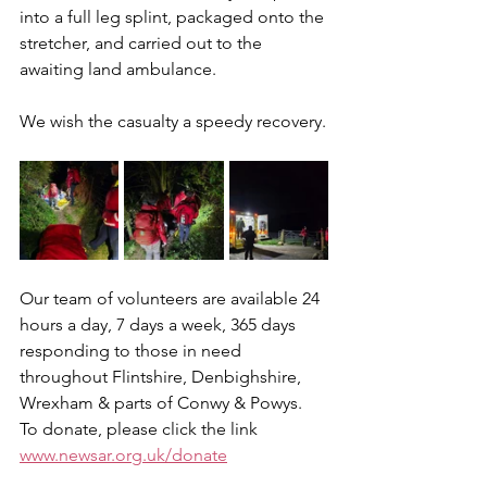
into a full leg splint, packaged onto the 
stretcher, and carried out to the 
awaiting land ambulance.
We wish the casualty a speedy recovery.
Our team of volunteers are available 24 
hours a day, 7 days a week, 365 days 
responding to those in need 
throughout Flintshire, Denbighshire, 
Wrexham & parts of Conwy & Powys.
To donate, please click the link 
www.newsar.org.uk/donate