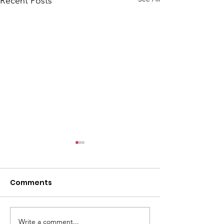
Recent Posts
Comments
Write a comment...