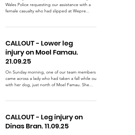
Wales Police requesting our assistance with a
female casualty who had slipped at Wepre...
CALLOUT - Lower leg
injury on Moel Famau.
21.09.25
On Sunday morning, one of our team members
came across a lady who had taken a fall while out
with her dog, just north of Moel Famau. She...
CALLOUT - Leg injury on
Dinas Bran. 11.09.25