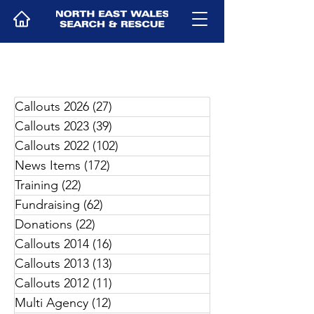
Callouts 2026
(27)
27 posts
Callouts 2023
(39)
39 posts
Callouts 2022
(102)
102 posts
News Items
(172)
172 posts
Training
(22)
22 posts
Fundraising
(62)
62 posts
Donations
(22)
22 posts
Callouts 2014
(16)
16 posts
Callouts 2013
(13)
13 posts
Callouts 2012
(11)
11 posts
Multi Agency
(12)
12 posts