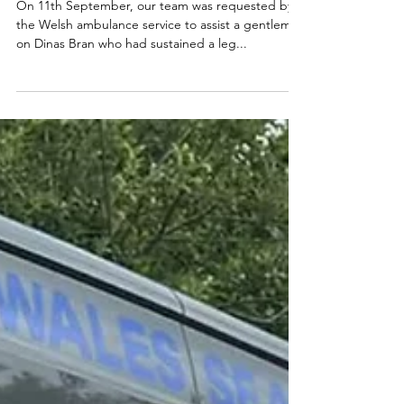
On 11th September, our team was requested by
the Welsh ambulance service to assist a gentleman
on Dinas Bran who had sustained a leg...