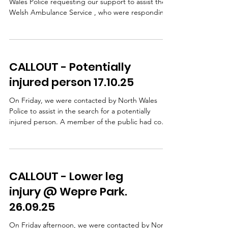
Wales Police requesting our support to assist the
Welsh Ambulance Service , who were responding
to an incident in the Ffrith area. A lady had taken a
fall and sustained a leg injury. WAST, with
assistance from our team doctors, provided
patient care on scene. Following pain relief, our
CALLOUT - Potentially
team carried out a stretcher extraction using a
specialist stretcher wheel system, which allows a
injured person 17.10.25
casualty to be moved safely and smoothly over
unev
On Friday, we were contacted by North Wales
Police to assist in the search for a potentially
injured person. A member of the public had come
across a damaged bike and some clothing but
there was no sign of a casualty NWP carried out
extensive searches, including the use of a drone,
but were unable to safely access the steep
CALLOUT - Lower leg
wooded bank beside the road so our team was
then requested to search this area. Shortly after
injury @ Wepre Park.
our arrival, we received confirmation that the
26.09.25
cyclist had b
On Friday afternoon, we were contacted by North