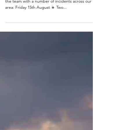
A busy few days of
callouts
🚨Callout catch up🚨 It’s been a busy few days for
the team with a number of incidents across our
area: Friday 15th August 🔹 Two...