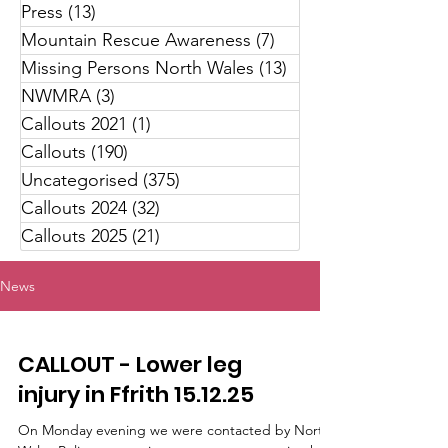
Press
(13)
13 posts
Mountain Rescue Awareness
(7)
7 posts
Missing Persons North Wales
(13)
13 posts
NWMRA
(3)
3 posts
Callouts 2021
(1)
1 post
Callouts
(190)
190 posts
Uncategorised
(375)
375 posts
Callouts 2024
(32)
32 posts
Callouts 2025
(21)
21 posts
News
CALLOUT - Lower leg
injury in Ffrith 15.12.25
On Monday evening we were contacted by North