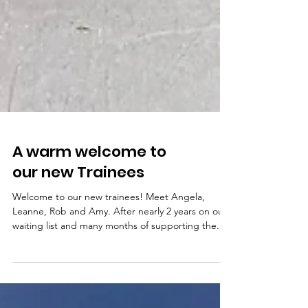
A warm welcome to
our new Trainees
Welcome to our new trainees! Meet Angela,
Leanne, Rob and Amy. After nearly 2 years on our
waiting list and many months of supporting the...