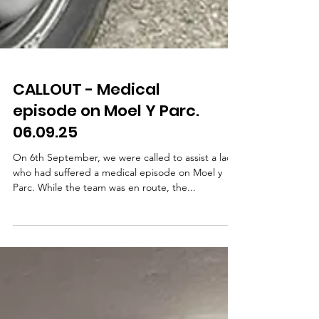
CALLOUT - Medical
episode on Moel Y Parc.
06.09.25
On 6th September, we were called to assist a lady
who had suffered a medical episode on Moel y
Parc. While the team was en route, the...