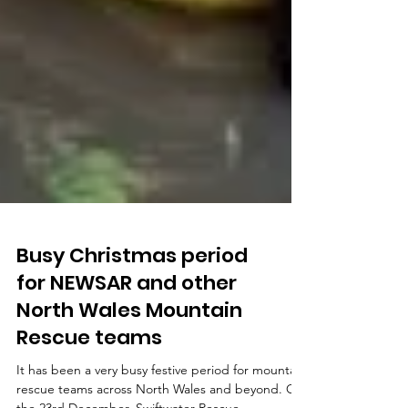
Busy Christmas period
for NEWSAR and other
North Wales Mountain
Rescue teams