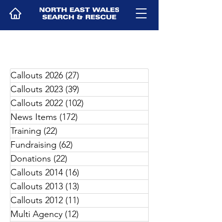
Callouts 2026
(27)
27 posts
Callouts 2023
(39)
39 posts
Callouts 2022
(102)
102 posts
News Items
(172)
172 posts
Training
(22)
22 posts
Fundraising
(62)
62 posts
Donations
(22)
22 posts
Callouts 2014
(16)
16 posts
Callouts 2013
(13)
13 posts
Callouts 2012
(11)
11 posts
Multi Agency
(12)
12 posts