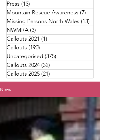
Press
(13)
13 posts
Mountain Rescue Awareness
(7)
7 posts
Missing Persons North Wales
(13)
13 posts
NWMRA
(3)
3 posts
Callouts 2021
(1)
1 post
Callouts
(190)
190 posts
Uncategorised
(375)
375 posts
Callouts 2024
(32)
32 posts
Callouts 2025
(21)
21 posts
News