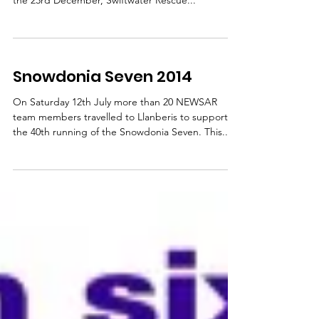
It has been a very busy festive period for mountain
rescue teams across North Wales and beyond. On
the 23rd December, Swiftwater Rescue...
Snowdonia Seven 2014
On Saturday 12th July more than 20 NEWSAR
team members travelled to Llanberis to support
the 40th running of the Snowdonia Seven. This...