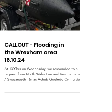
CALLOUT - Flooding in
the Wrexham area
16.10.24
At 1300hrs on Wednesday, we responded to a
request from North Wales Fire and Rescue Service