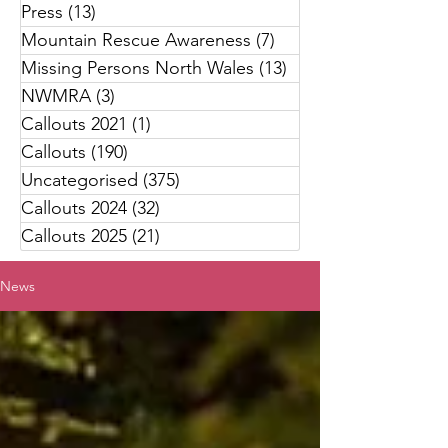
Press
(13)
13 posts
Mountain Rescue Awareness
(7)
7 posts
Missing Persons North Wales
(13)
13 posts
NWMRA
(3)
3 posts
Callouts 2021
(1)
1 post
Callouts
(190)
190 posts
Uncategorised
(375)
375 posts
Callouts 2024
(32)
32 posts
Callouts 2025
(21)
21 posts
News