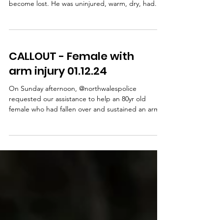
On Saturday evening, we were contacted by
North Wales Police to help with a walker who had
become lost. He was uninjured, warm, dry, had...
CALLOUT - Female with
arm injury 01.12.24
On Sunday afternoon, @northwalespolice
requested our assistance to help an 80yr old
female who had fallen over and sustained an arm...