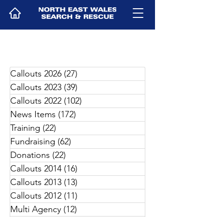
Callouts 2026
(27)
27 posts
Callouts 2023
(39)
39 posts
Callouts 2022
(102)
102 posts
News Items
(172)
172 posts
Training
(22)
22 posts
Fundraising
(62)
62 posts
Donations
(22)
22 posts
Callouts 2014
(16)
16 posts
Callouts 2013
(13)
13 posts
Callouts 2012
(11)
11 posts
Multi Agency
(12)
12 posts