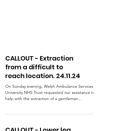
CALLOUT - Extraction
from a difficult to
reach location. 24.11.24
On Sunday evening, Welsh Ambulance Services
University NHS Trust requested our assistance to
help with the extraction of a gentleman...