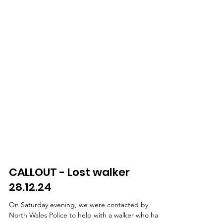
CALLOUT - Lost walker
28.12.24