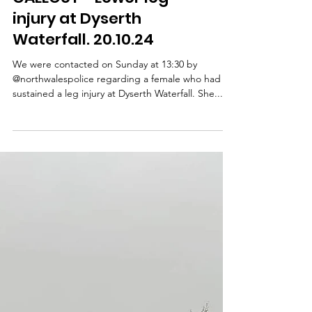
CALLOUT - Lower leg
injury at Dyserth
Waterfall. 20.10.24
We were contacted on Sunday at 13:30 by
@northwalespolice regarding a female who had
sustained a leg injury at Dyserth Waterfall. She...