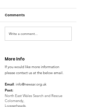
with arm injury
01.12.24
Comments
On Sunday afternoon,
@northwalespolice requested
our assistance to help an 80yr
old female who had fallen
Write a comment...
CALLOUT - Extraction
over and sustained an arm...
from a difficul
reach location
24.11.24
More Info
If you would like more information
please contact us at the below email.
Email
:
info@newsar.org.uk
Post:
North East Wales Search and Rescue
Colomendy,
Loggerheads,