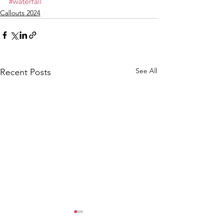
#waterfall
Callouts 2024
See All
Recent Posts
CALLOUT - Female