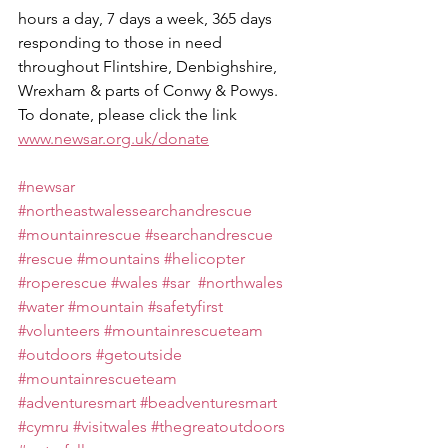
hours a day, 7 days a week, 365 days 
responding to those in need 
throughout Flintshire, Denbighshire, 
Wrexham & parts of Conwy & Powys.
To donate, please click the link 
www.newsar.org.uk/donate
#newsar
#northeastwalessearchandrescue
#mountainrescue
#searchandrescue
#rescue
#mountains
#helicopter
#roperescue
#wales
#sar
#northwales
#water
#mountain
#safetyfirst
#volunteers
#mountainrescueteam
#outdoors
#getoutside
#mountainrescueteam
#adventuresmart
#beadventuresmart
#cymru
#visitwales
#thegreatoutdoors