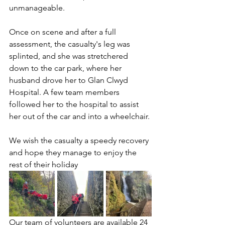
unmanageable.
Once on scene and after a full 
assessment, the casualty's leg was 
splinted, and she was stretchered 
down to the car park, where her 
husband drove her to Glan Clwyd 
Hospital. A few team members 
followed her to the hospital to assist 
her out of the car and into a wheelchair.
We wish the casualty a speedy recovery 
and hope they manage to enjoy the 
rest of their holiday
Our team of volunteers are available 24 