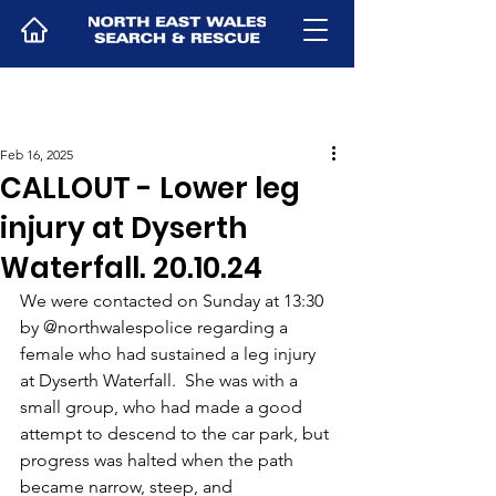
Feb 16, 2025
CALLOUT - Lower leg
injury at Dyserth
Waterfall. 20.10.24
We were contacted on Sunday at 13:30 
by @northwalespolice regarding a 
female who had sustained a leg injury 
at Dyserth Waterfall.  She was with a 
small group, who had made a good 
attempt to descend to the car park, but 
progress was halted when the path 
became narrow, steep, and 