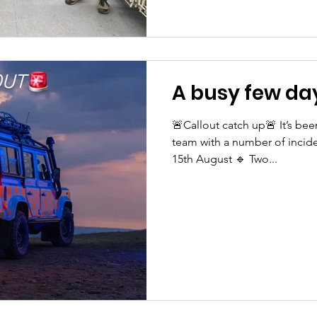
A busy few day
🚨Callout catch up🚨 It’s bee
team with a number of incide
15th August 🔹 Two...