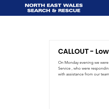
CALLOUT - Lower
On Monday evening we were c
Service , who were responding 
with assistance from our team
stretcher extraction using a 
over unev