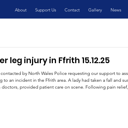
About
Support Us
Contact
Gallery
News
 leg injury in Ffrith 15.12.25
ontacted by North Wales Police requesting our support to as
to an incident in the Ffrith area. A lady had taken a fall and su
 doctors, provided patient care on scene. Following pain relief,
specialist stretcher wheel system, which allows a casualty to be