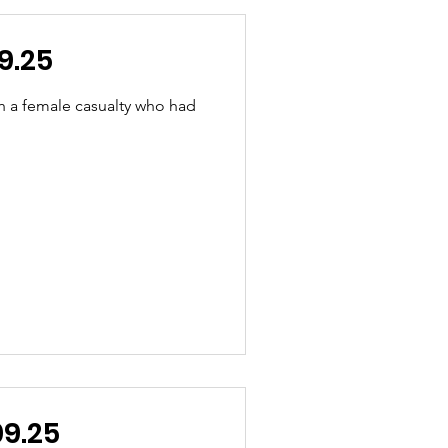
9.25
h a female casualty who had
.09.25