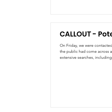
CALLOUT - Poten
On Friday, we were contacted 
the public had come across a
extensive searches, includin
road so our team was then requ
had b