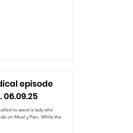
ical episode
. 06.09.25
lled to assist a lady who
ode on Moel y Parc. While the