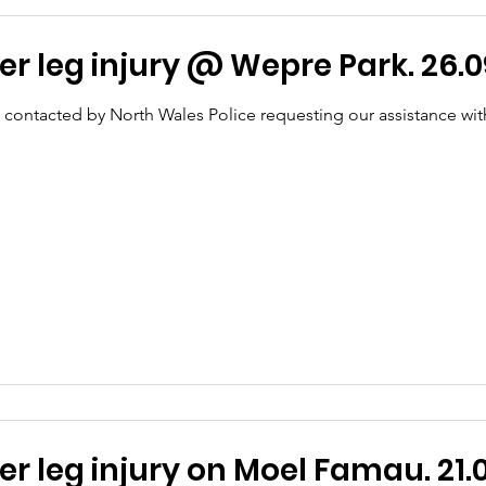
r leg injury @ Wepre Park. 26.0
 contacted by North Wales Police requesting our assistance wit
T - Lower leg injury on Moel Famau. 21