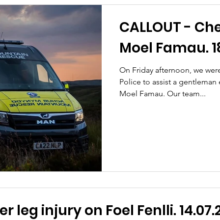
CALLOUT - Che
Moel Famau. 18
On Friday afternoon, we wer
Police to assist a gentleman
Moel Famau. Our team...
 leg injury on Foel Fenlli. 14.07.