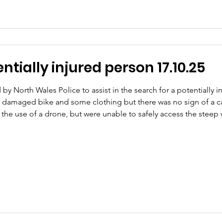
tially injured person 17.10.25
by North Wales Police to assist in the search for a potentially
 damaged bike and some clothing but there was no sign of a c
g the use of a drone, but were unable to safely access the ste
ested to search this area. Shortly after our arrival, we received