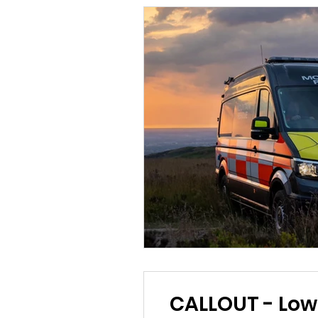
CALLOUT - Lower