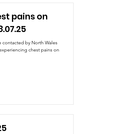
st pains on
.07.25
e contacted by North Wales
 experiencing chest pains on
25