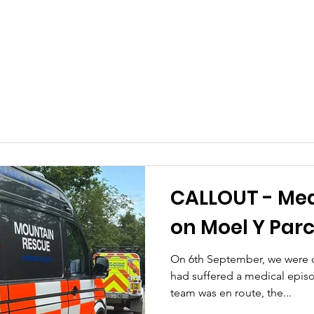
CALLOUT - Med
on Moel Y Parc
On 6th September, we were ca
had suffered a medical epis
team was en route, the...