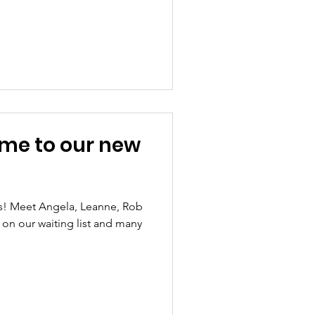
me to our new
s! Meet Angela, Leanne, Rob
 on our waiting list and many