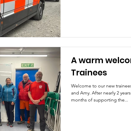
A warm welco
Trainees
Welcome to our new trainee
and Amy. After nearly 2 years
months of supporting the...