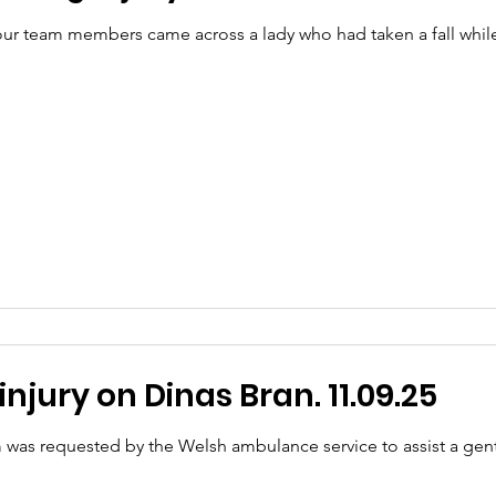
r team members came across a lady who had taken a fall while 
njury on Dinas Bran. 11.09.25
 was requested by the Welsh ambulance service to assist a ge