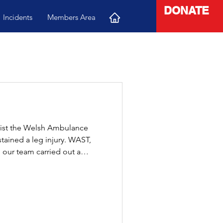
DONATE
Incidents
Members Area
sist the Welsh Ambulance
stained a leg injury. WAST,
 our team carried out a
 moved safely and smoothly