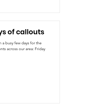
s of callouts
n a busy few days for the
nts across our area: Friday