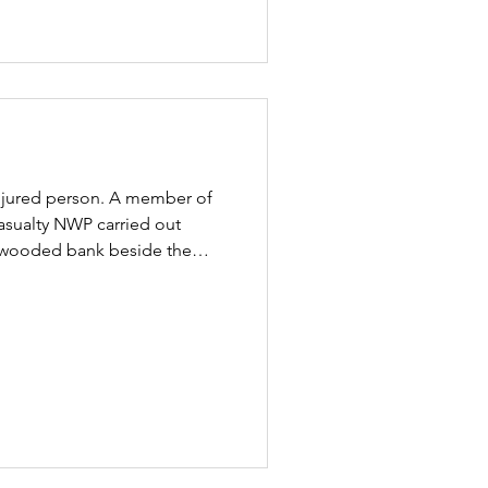
 injured person. A member of
asualty NWP carried out
ep wooded bank beside the
 confirmation that the cyclist