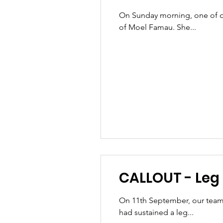
On Sunday morning, one of ou
of Moel Famau. She...
CALLOUT - Leg i
On 11th September, our team
had sustained a leg...