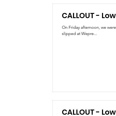
CALLOUT - Lowe
On Friday afternoon, we were
slipped at Wepre...
CALLOU