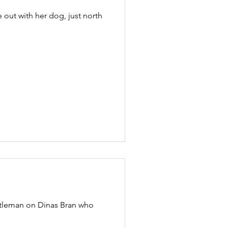
out with her dog, just north
ntleman on Dinas Bran who