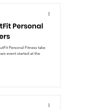
Fit Personal
ers
tFit Personal Fitness take
ears event started at the