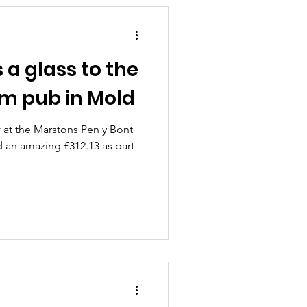
a glass to the
rm pub in Mold
f at the Marstons Pen y Bont
 an amazing £312.13 as part