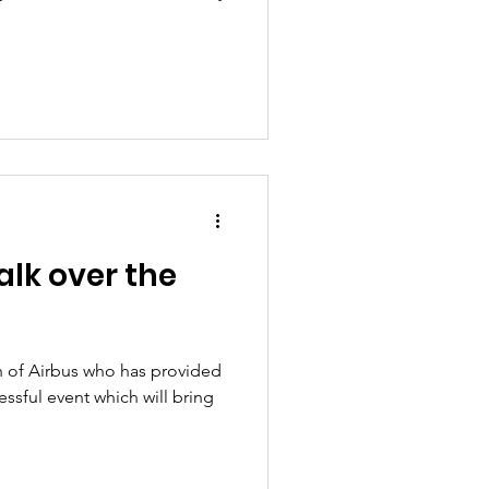
alk over the
 of Airbus who has provided
essful event which will bring