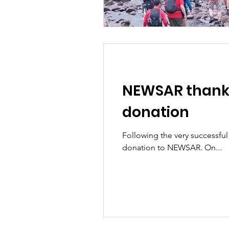
NEWSAR thanks 
donation
Following the very successful
donation to NEWSAR. On...