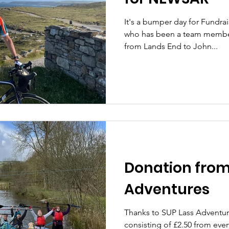
It's a bumper day for Fundra
who has been a team member f
from Lands End to John...
Donation from
Adventures
Thanks to SUP Lass Adventur
consisting of £2.50 from ever