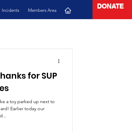
DONATE
Incidents
Members Area
 thanks for SUP
es
ke a toy parked up next to
rd! Earlier today our
...