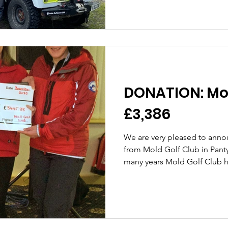
DONATION: Mol
£3,386
We are very pleased to anno
from Mold Golf Club in Pan
many years Mold Golf Club ha