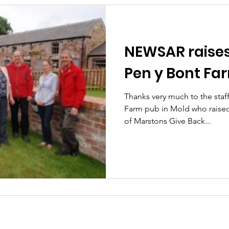
NEWSAR raises 
Pen y Bont Fa
Thanks very much to the staf
Farm pub in Mold who raised
of Marstons Give Back...