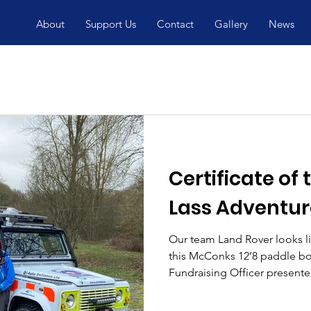
About
Support Us
Contact
Gallery
News
Certificate of
Lass Adventur
Our team Land Rover looks li
this McConks 12’8 paddle boa
Fundraising Officer presented