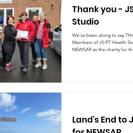
Thank you - J
Studio
We've been along to say TH
Members of JS-PT Health St
NEWSAR as the charity for thei
Land's End to 
for NEWSAR