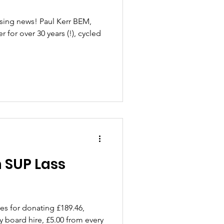
ising news! Paul Kerr BEM,
or over 30 years (!), cycled
 SUP Lass
es for donating £189.46,
y board hire, £5.00 from every