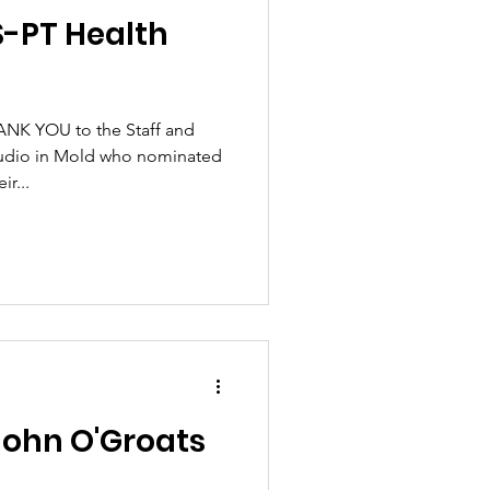
S-PT Health
ANK YOU to the Staff and
udio in Mold who nominated
r...
John O'Groats