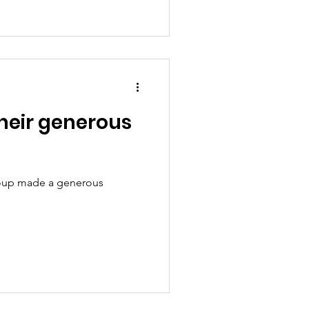
heir generous
 Group made a generous