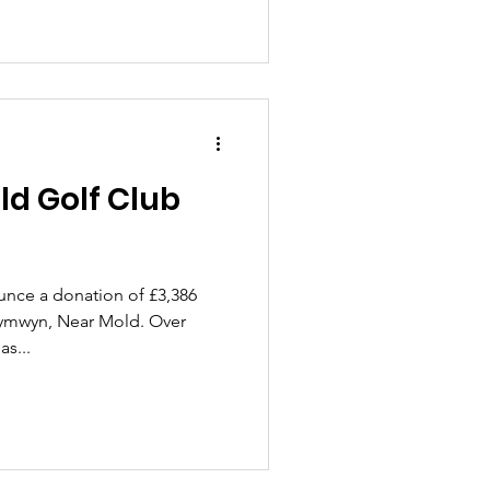
d Golf Club
unce a donation of £3,386
tymwyn, Near Mold. Over
s...