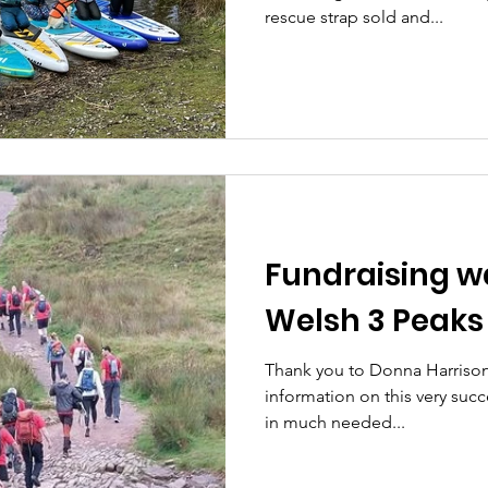
rescue strap sold and...
Fundraising w
Welsh 3 Peaks
Thank you to Donna Harrison
information on this very succ
in much needed...