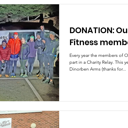
DONATION: Out
Fitness memb
Every year the members of Ou
part in a Charity Relay. This y
Dinorben Arms (thanks for...