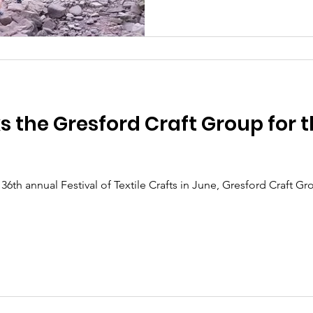
the Gresford Craft Group for t
 36th annual Festival of Textile Crafts in June, Gresford Craft