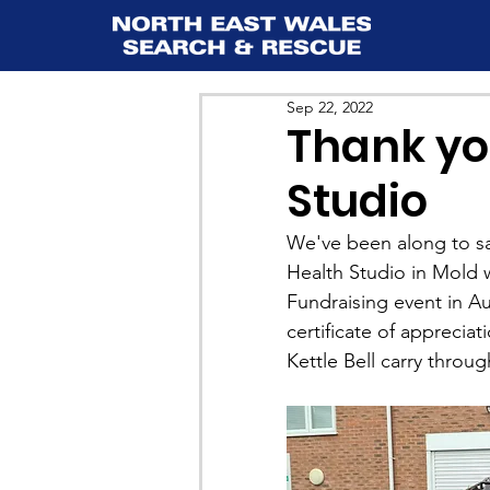
Sep 22, 2022
Thank yo
Studio
We've been along to s
Health Studio in Mold 
Fundraising event in Au
certificate of apprecia
Kettle Bell carry throu