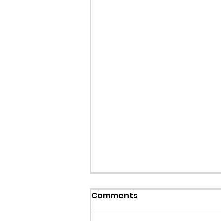
Comments