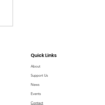
Quick Links
About
Support Us
News
Events
Contact