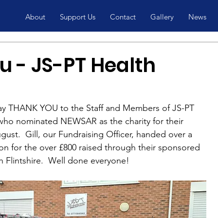
About
Support Us
Contact
Gallery
News
u - JS-PT Health
ay THANK YOU to the Staff and Members of JS-PT 
who nominated NEWSAR as the charity for their 
gust.  Gill, our Fundraising Officer, handed over a 
tion for the over £800 raised through their sponsored 
gh Flintshire.  Well done everyone!