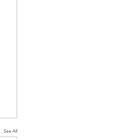
See All