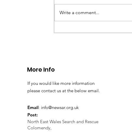
Write a comment...
Go Outdoors, Chester
More Info
If you would like more information
please contact us at the below email.
Email
:
info@newsar.org.uk
Post:
North East Wales Search and Rescue
Colomendy,