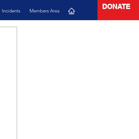
DONATE
Incidents
Members Area