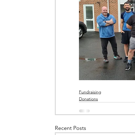
Fundraising
Donations
Recent Posts