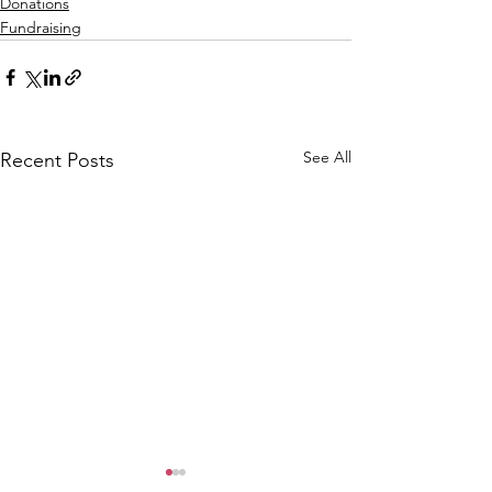
Donations
Fundraising
See All
Recent Posts