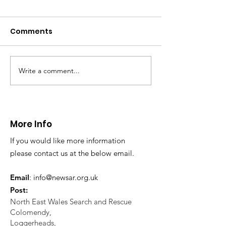
Comments
Write a comment...
Thanks to The
Halkyn Art an
Boardroom climbing
Fair
centre
More Info
If you would like more information
please contact us at the below email.
Email
:
info@newsar.org.uk
Post:
North East Wales Search and Rescue
Colomendy,
Loggerheads,