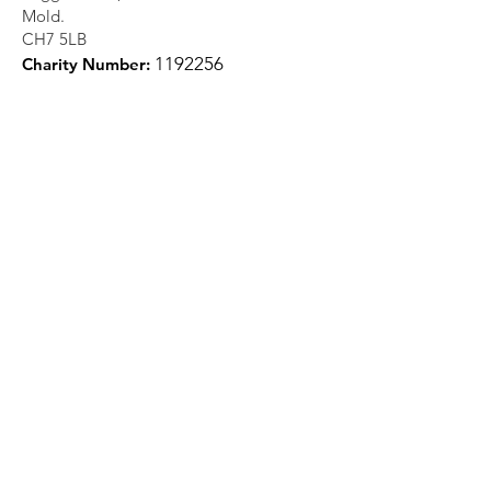
Mold.
CH7 5LB
1
192256
Charity Number:
Quick Links