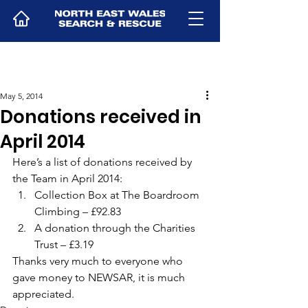
May 5, 2014
Donations received in
April 2014
Here’s a list of donations received by 
the Team in April 2014:
Collection Box at The Boardroom 
Climbing – £92.83
A donation through the Charities 
Trust – £3.19
Thanks very much to everyone who 
gave money to NEWSAR, it is much 
appreciated.