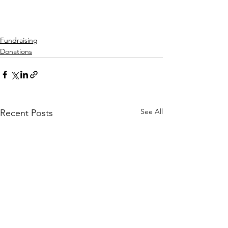
Fundraising
Donations
See All
Recent Posts