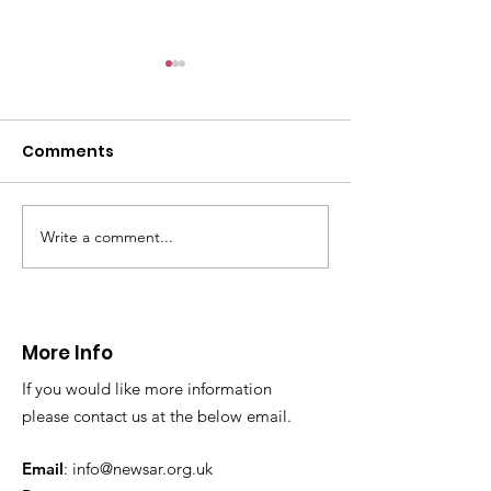
Comments
Write a comment...
Thanks to The
Halkyn Art an
Boardroom climbing
Fair
centre
More Info
If you would like more information
please contact us at the below email.
Email
:
info@newsar.org.uk