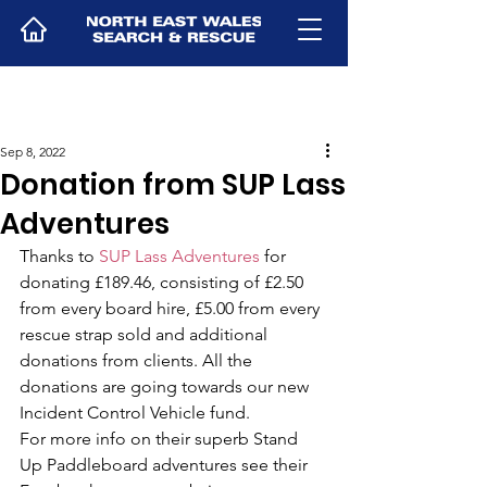
Sep 8, 2022
Donation from SUP Lass
Adventures
Thanks to 
SUP Lass Adventures
 for 
donating £189.46, consisting of £2.50 
from every board hire, £5.00 from every 
rescue strap sold and additional 
donations from clients. All the 
donations are going towards our new 
Incident Control Vehicle fund.
For more info on their superb Stand 
Up Paddleboard adventures see their 