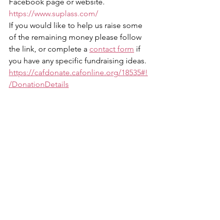
Facebook page or website. 
https://www.suplass.com/
If you would like to help us raise some 
of the remaining money please follow 
the link, or complete a 
contact form
 if 
you have any specific fundraising ideas.
https://cafdonate.cafonline.org/18535#!
/DonationDetails