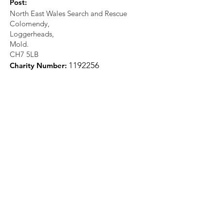
Post:
North East Wales Search and Rescue
Colomendy,
Loggerheads,
Mold.
CH7 5LB
1
192256
Charity Number: