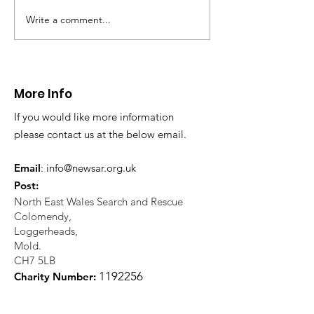
Write a comment...
Thanks to The
Halkyn Art an
Boardroom climbing
Fair
centre
More Info
If you would like more information
please contact us at the below email.
Email
:
info@newsar.org.uk
Post:
North East Wales Search and Rescue
Colomendy,
Loggerheads,
Mold.
CH7 5LB
1
192256
Charity Number: