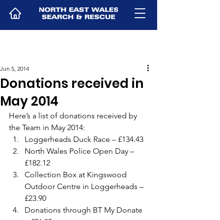
Jun 5, 2014
Donations received in
May 2014
Here’s a list of donations received by 
the Team in May 2014:
Loggerheads Duck Race – £134.43
North Wales Police Open Day – 
£182.12
Collection Box at Kingswood 
Outdoor Centre in Loggerheads – 
£23.90
Donations through BT My Donate 