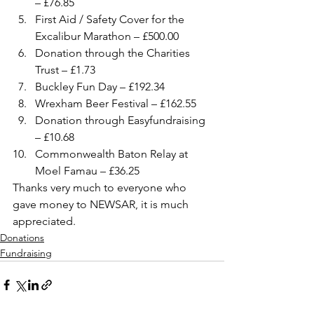
– £76.85
First Aid / Safety Cover for the 
Excalibur Marathon – £500.00
Donation through the Charities 
Trust – £1.73
Buckley Fun Day – £192.34
Wrexham Beer Festival – £162.55
Donation through Easyfundraising 
– £10.68
Commonwealth Baton Relay at 
Moel Famau – £36.25
Thanks very much to everyone who 
gave money to NEWSAR, it is much 
appreciated.
Donations
Fundraising