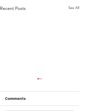
See All
Recent Posts
Comments