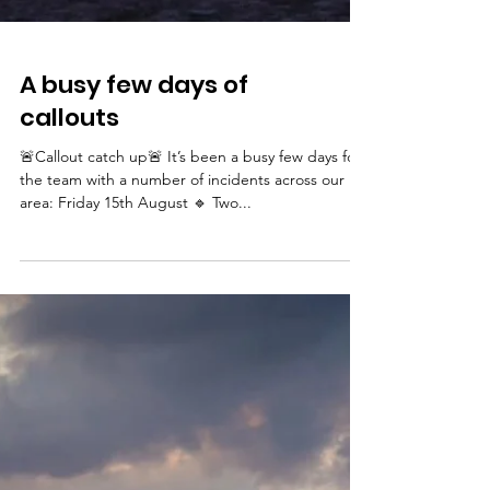
A busy few days of
callouts
🚨Callout catch up🚨 It’s been a busy few days for
the team with a number of incidents across our
area: Friday 15th August 🔹 Two...