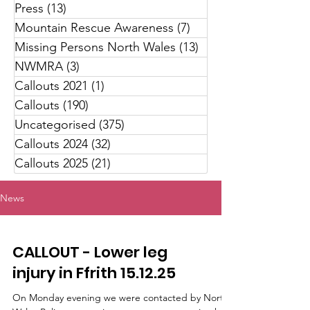
Press
(13)
13 posts
Mountain Rescue Awareness
(7)
7 posts
Missing Persons North Wales
(13)
13 posts
NWMRA
(3)
3 posts
Callouts 2021
(1)
1 post
Callouts
(190)
190 posts
Uncategorised
(375)
375 posts
Callouts 2024
(32)
32 posts
Callouts 2025
(21)
21 posts
News
CALLOUT - Lower leg
injury in Ffrith 15.12.25
On Monday evening we were contacted by North