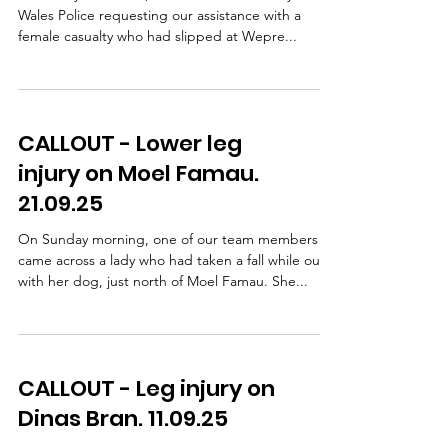
Wales Police requesting our assistance with a
female casualty who had slipped at Wepre...
CALLOUT - Lower leg
injury on Moel Famau.
21.09.25
On Sunday morning, one of our team members
came across a lady who had taken a fall while out
with her dog, just north of Moel Famau. She...
CALLOUT - Leg injury on
Dinas Bran. 11.09.25