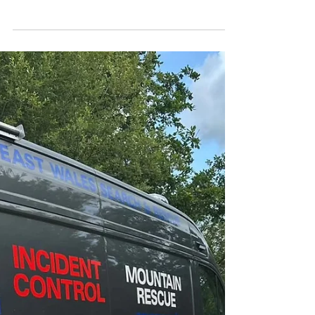
CALLOUT - Injured
climber @ Devils
Gorge. 03.07.25
We were contacted on Thursday afternoon by
North Wales Police to assist a climber who had
suffered an ankle injury after a fall at Devils...