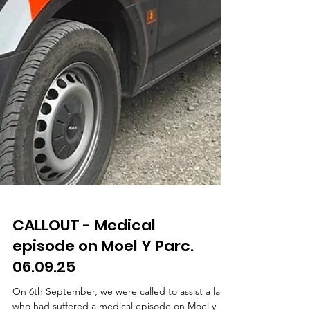
CALLOUT - Medical
episode on Moel Y Parc.
06.09.25