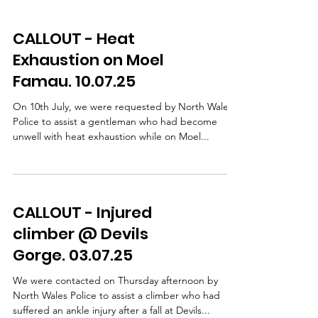
CALLOUT - Heat
Exhaustion on Moel
Famau. 10.07.25
On 10th July, we were requested by North Wales
Police to assist a gentleman who had become
unwell with heat exhaustion while on Moel...