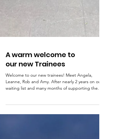
A warm welcome to
our new Trainees
Welcome to our new trainees! Meet Angela,
Leanne, Rob and Amy. After nearly 2 years on our
waiting list and many months of supporting the...