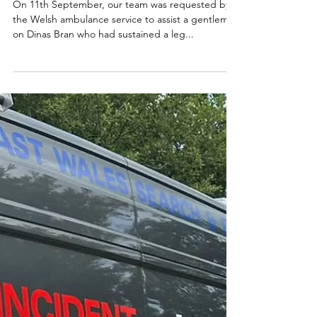
On 11th September, our team was requested by
the Welsh ambulance service to assist a gentleman
on Dinas Bran who had sustained a leg...