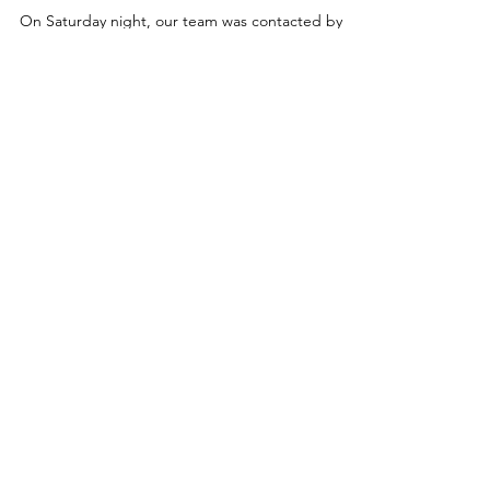
Llandegla. 15.06.25
On Sundaymorning, we were contacted by North
Wales Police to assist a male who had come off his
mountain bike in Llandegla. A sarloc...
CALLOUT - Injured
female at Horseshoe
Pass. 14.06.25
On Saturday night, our team was contacted by
@northwalespolice to assist with the extraction of
an injured female whose vehicle had left...