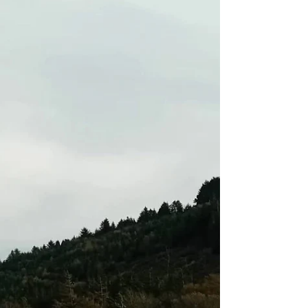
On 14th July, our assistance was requested to
help a girl taking part in her Silver Duke of
Edinburgh (DoE) expedition who had slipped...