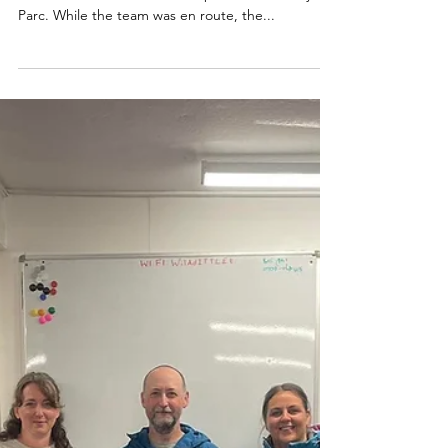
On 6th September, we were called to assist a lady
who had suffered a medical episode on Moel y
Parc. While the team was en route, the...