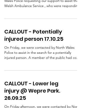
Wales Police requesting our support to assist the
Welsh Ambulance Service , who were responding
to an incident in the Ffrith area. A lady had taken a
fall and sustained a leg injury. WAST, with
assistance from our team doctors, provided
patient care on scene. Following pain relief, our
CALLOUT - Potentially
team carried out a stretcher extraction using a
specialist stretcher wheel system, which allows a
injured person 17.10.25
casualty to be moved safely and smoothly over
unev
On Friday, we were contacted by North Wales
Police to assist in the search for a potentially
injured person. A member of the public had come
across a damaged bike and some clothing but
there was no sign of a casualty NWP carried out
extensive searches, including the use of a drone,
but were unable to safely access the steep
CALLOUT - Lower leg
wooded bank beside the road so our team was
then requested to search this area. Shortly after
injury @ Wepre Park.
our arrival, we received confirmation that the
26.09.25
cyclist had b
On Friday afternoon, we were contacted by North