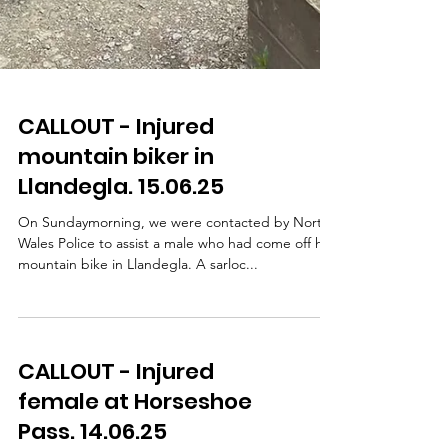
CALLOUT - Injured
mountain biker in