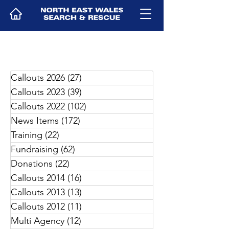
Callouts 2026
(27)
27 posts
Callouts 2023
(39)
39 posts
Callouts 2022
(102)
102 posts
News Items
(172)
172 posts
Training
(22)
22 posts
Fundraising
(62)
62 posts
Donations
(22)
22 posts
Callouts 2014
(16)
16 posts
Callouts 2013
(13)
13 posts
Callouts 2012
(11)
11 posts
Multi Agency
(12)
12 posts