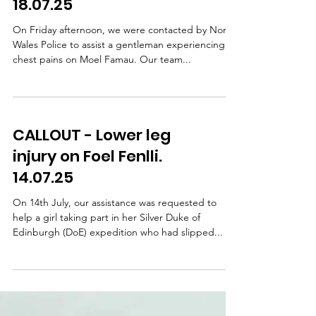
CALLOUT - Chest pains
on Moel Famau.
18.07.25
On Friday afternoon, we were contacted by North
Wales Police to assist a gentleman experiencing
chest pains on Moel Famau. Our team...
CALLOUT - Lower leg
injury on Foel Fenlli.
14.07.25