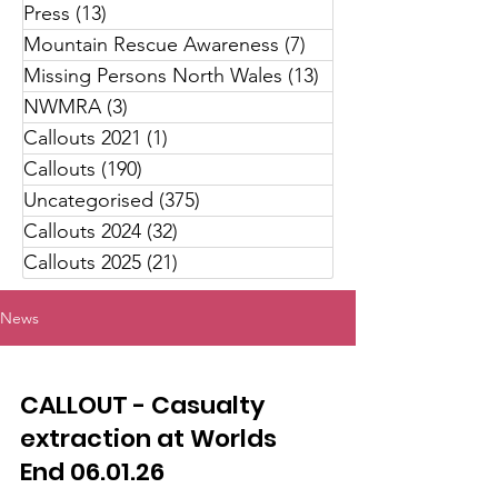
Press
(13)
13 posts
Mountain Rescue Awareness
(7)
7 posts
Missing Persons North Wales
(13)
13 posts
NWMRA
(3)
3 posts
Callouts 2021
(1)
1 post
Callouts
(190)
190 posts
Uncategorised
(375)
375 posts
Callouts 2024
(32)
32 posts
Callouts 2025
(21)
21 posts
News
CALLOUT - Casualty
extraction at Worlds
End 06.01.26