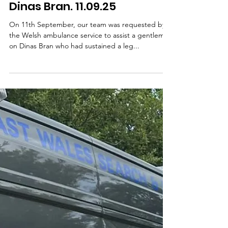
Dinas Bran. 11.09.25
On 11th September, our team was requested by
the Welsh ambulance service to assist a gentleman
on Dinas Bran who had sustained a leg...