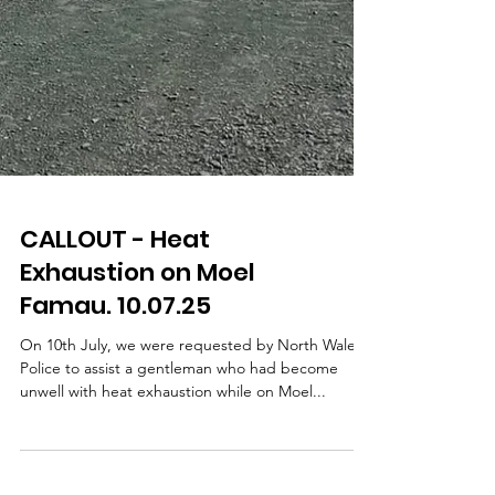
CALLOUT - Heat
Exhaustion on Moel