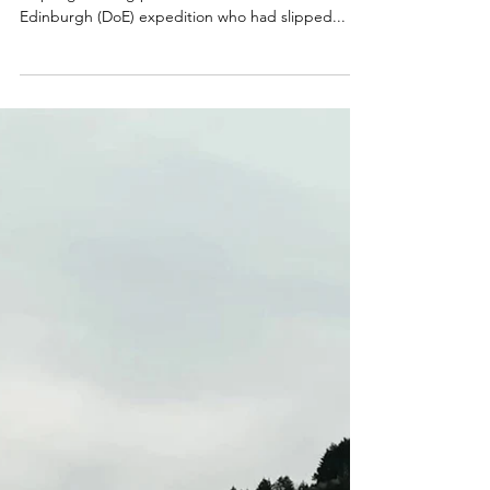
CALLOUT - Lower leg
injury on Foel Fenlli.
14.07.25
On 14th July, our assistance was requested to
help a girl taking part in her Silver Duke of
Edinburgh (DoE) expedition who had slipped...