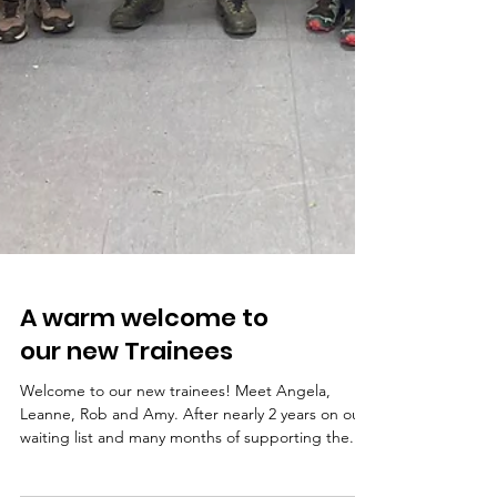
A warm welcome to
our new Trainees
Welcome to our new trainees! Meet Angela,