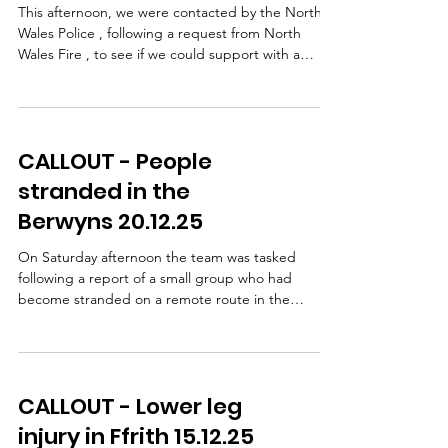
This afternoon, we were contacted by the North
Wales Police , following a request from North
Wales Fire , to see if we could support with a
casualty extraction from an RTC at Worlds End. We
confirmed we could assist and mobilised the team.
Access to the area proved challenging due to
road conditions, with several planned rendezvous
CALLOUT - People
points needing to change as new information
came in. Despite this, multiple vehicles and team
stranded in the
members made their way out in difficult
Berwyns 20.12.25
conditions.
On Saturday afternoon the team was tasked
following a report of a small group who had
become stranded on a remote route in the
Berwyns. Using local knowledge of track
conditions, a small team was deployed in two
vehicles while others remained on standby at a
nearby RV. Vehicles were taken as far as safely
CALLOUT - Lower leg
possible before the team continued on foot. On
reaching the group, they were found to be cold
injury in Ffrith 15.12.25
and tired but thankfully uninjured. They were