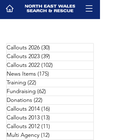
Callouts 2026
(30)
30 posts
Callouts 2023
(39)
39 posts
Callouts 2022
(102)
102 posts
News Items
(175)
175 posts
Training
(22)
22 posts
Fundraising
(62)
62 posts
Donations
(22)
22 posts
Callouts 2014
(16)
16 posts
Callouts 2013
(13)
13 posts
Callouts 2012
(11)
11 posts
Multi Agency
(12)
12 posts