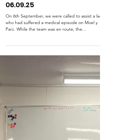
episode on Moel Y Parc.
06.09.25
On 6th September, we were called to assist a lady
who had suffered a medical episode on Moel y
Parc. While the team was en route, the...