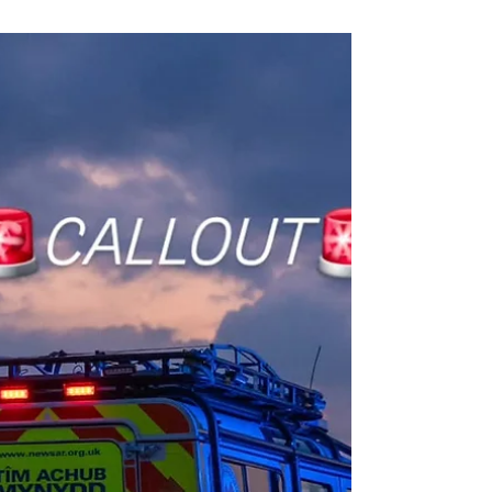
Leanne, Rob and Amy. After nearly 2 years on our
waiting list and many months of supporting the...