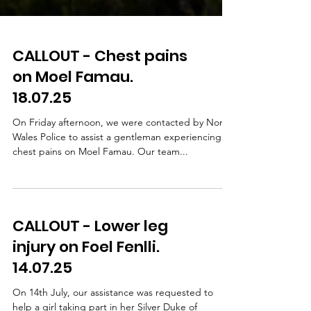
CALLOUT - Chest pains
on Moel Famau.
18.07.25
On Friday afternoon, we were contacted by North
Wales Police to assist a gentleman experiencing
chest pains on Moel Famau. Our team...