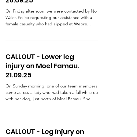
26.09.25
cyclist had b
On Friday afternoon, we were contacted by North
Wales Police requesting our assistance with a
female casualty who had slipped at Wepre...
CALLOUT - Lower leg
injury on Moel Famau.
21.09.25
On Sunday morning, one of our team members
came across a lady who had taken a fall while out
with her dog, just north of Moel Famau. She...
CALLOUT - Leg injury on