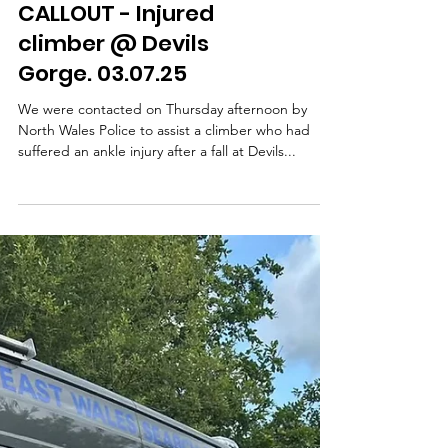
Famau. 10.07.25
On 10th July, we were requested by North Wales
Police to assist a gentleman who had become
unwell with heat exhaustion while on Moel...
CALLOUT - Injured
climber @ Devils
Gorge. 03.07.25
We were contacted on Thursday afternoon by
North Wales Police to assist a climber who had
suffered an ankle injury after a fall at Devils...