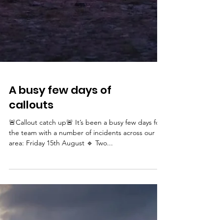
A busy few days of
callouts
🚨Callout catch up🚨 It’s been a busy few days for
the team with a number of incidents across our
area: Friday 15th August 🔹 Two...