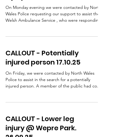
assisted off the hill and taken t
On Monday evening we were contacted by North
Wales Police requesting our support to assist the
Welsh Ambulance Service , who were responding
to an incident in the Ffrith area. A lady had taken a
fall and sustained a leg injury. WAST, with
assistance from our team doctors, provided
patient care on scene. Following pain relief, our
CALLOUT - Potentially
team carried out a stretcher extraction using a
specialist stretcher wheel system, which allows a
injured person 17.10.25
casualty to be moved safely and smoothly over
unev
On Friday, we were contacted by North Wales
Police to assist in the search for a potentially
injured person. A member of the public had come
across a damaged bike and some clothing but
there was no sign of a casualty NWP carried out
extensive searches, including the use of a drone,
but were unable to safely access the steep
CALLOUT - Lower leg
wooded bank beside the road so our team was
then requested to search this area. Shortly after
injury @ Wepre Park.
our arrival, we received confirmation that the