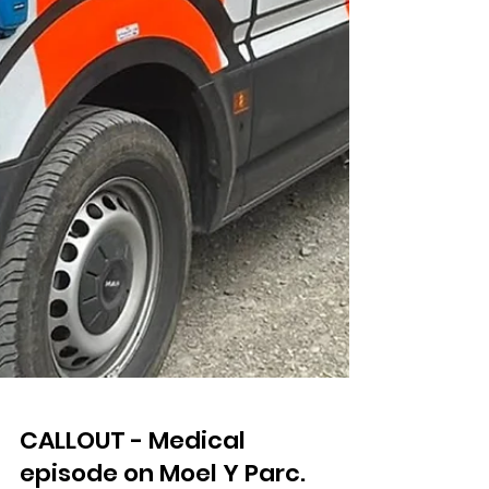
CALLOUT - Medical