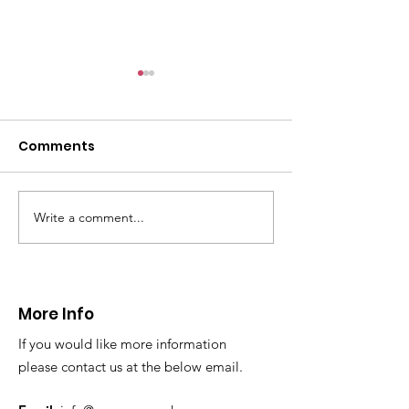
CALLOUT - Female
with arm injury
01.12.24
Comments
On Sunday afternoon,
@northwalespolice requested
our assistance to help an 80yr
old female who had fallen
Write a comment...
CALLOUT - Extraction
over and sustained an arm...
from a difficul
reach location
24.11.24
More Info
If you would like more information
please contact us at the below email.