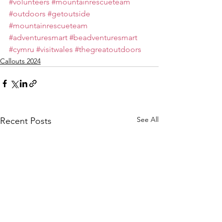
#volunteers
#mountainrescueteam
#outdoors
#getoutside
#mountainrescueteam
#adventuresmart
#beadventuresmart
#cymru
#visitwales
#thegreatoutdoors
Callouts 2024
See All
Recent Posts