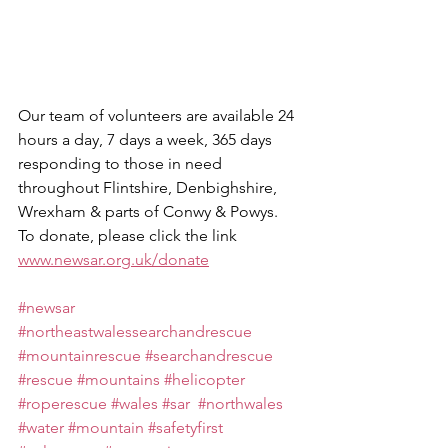
Our team of volunteers are available 24 
hours a day, 7 days a week, 365 days 
responding to those in need 
throughout Flintshire, Denbighshire, 
Wrexham & parts of Conwy & Powys.
To donate, please click the link 
www.newsar.org.uk/donate
#newsar
#northeastwalessearchandrescue
#mountainrescue
#searchandrescue
#rescue
#mountains
#helicopter
#roperescue
#wales
#sar
#northwales
#water
#mountain
#safetyfirst