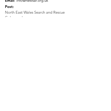
Email
:
info@newsar.org.uk
Post:
North East Wales Search and Rescue
Colomendy,
Loggerheads,
Mold.
CH7 5LB
1
192256
Charity Number: