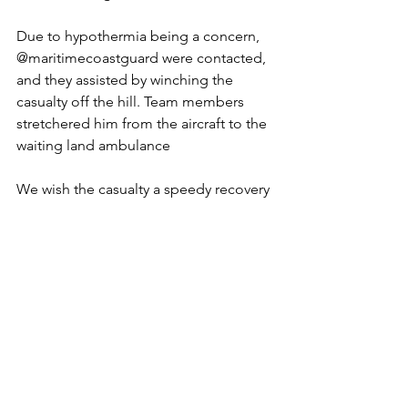
Due to hypothermia being a concern, 
@maritimecoastguard were contacted, 
and they assisted by winching the 
casualty off the hill. Team members 
stretchered him from the aircraft to the 
waiting land ambulance
We wish the casualty a speedy recovery