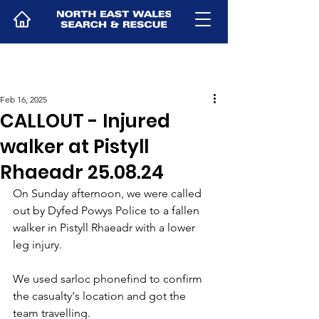
Feb 16, 2025
CALLOUT - Injured
walker at Pistyll
Rhaeadr 25.08.24
On Sunday afternoon, we were called 
out by Dyfed Powys Police to a fallen 
walker in Pistyll Rhaeadr with a lower 
leg injury.
We used sarloc phonefind to confirm 
the casualty's location and got the 
team travelling.