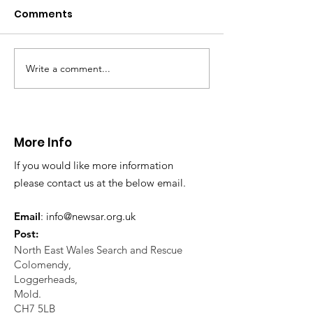
Caergwrle
Comments
This afternoon we 
North Wales Police
evacuation a pers
in distress in a rura
Write a comment...
CALLOUT: Injured
Caergwrle, Wrexh
walker near Nannerch
More Info
If you would like more information
please contact us at the below email.
Email
:
info@newsar.org.uk
Post:
North East Wales Search and Rescue
Colomendy,
Loggerheads,
Mold.
CH7 5LB