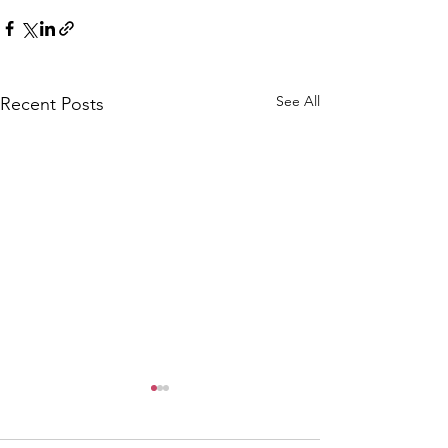
See All
Recent Posts
CALLOUT: Pers
distress near