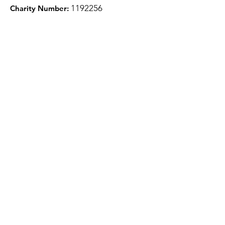
1
192256
Charity Number:
Quick Links
About