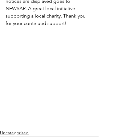
notices are displayed goes to 
NEWSAR. A great local initiative 
supporting a local charity. Thank you 
for your continued support!
Uncategorised