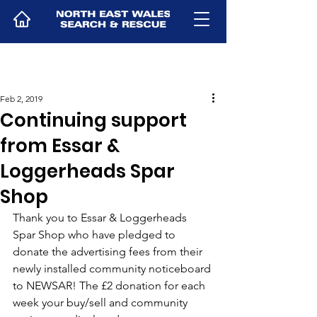
Feb 2, 2019
Continuing support
from Essar &
Loggerheads Spar
Shop
Thank you to Essar & Loggerheads 
Spar Shop who have pledged to 
donate the advertising fees from their 
newly installed community noticeboard 
to NEWSAR! The £2 donation for each 
week your buy/sell and community 