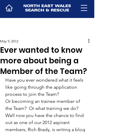
May 9, 2012
Ever wanted to know
more about being a
Member of the Team?
Have you ever wondered what it feels 
like going through the application 
process to join the Team?  
Or becoming an trainee member of 
the Team?  Or what training we do? 
Well now you have the chance to find 
out as one of our 2012 aspirant 
members, Rich Brady, is writing a blog 