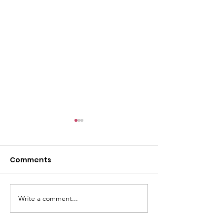
Comments
Write a comment...
CALLOUT - Missing
CALLOUT - Inj
Person in Talacre.
Mountain Bike