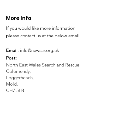
21.07.26.
World's End 07
More Info
If you would like more information
please contact us at the below email.
Email
:
info@newsar.org.uk
Post:
North East Wales Search and Rescue
Colomendy,
Loggerheads,
Mold.
CH7 5LB
1
192256
Charity Number: