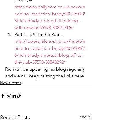
http://www.dailypost.co.uk/news/n
eed_to_read/rich_brady/2012/04/2
3/rich-brady-s-blog-hill-training-
with-newsar-55578-30821316/
Part 4 – Off to the Pub – 
http://www.dailypost.co.uk/news/n
eed_to_read/rich_brady/2012/04/2
6/rich-brady-s-newsar-blog-off-to-
the-pub-55578-30848292/
Rich will be updating his blog regularly 
and we will keep putting the links here.
News Items
See All
Recent Posts