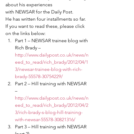
about his experiences 
with NEWSAR for the Daily Post.
He has written four installments so far.  
If you want to read these, please click 
on the links below:
Part 1 – NEWSAR trainee blog with 
Rich Brady – 
http://www.dailypost.co.uk/news/n
eed_to_read/rich_brady/2012/04/1
3/newsar-trainee-blog-with-rich-
brady-55578-30754229/
Part 2 – Hill training with NEWSAR 
– 
http://www.dailypost.co.uk/news/n
eed_to_read/rich_brady/2012/04/2
3/rich-brady-s-blog-hill-training-
with-newsar-55578-30821316/
Part 3 – Hill training with NEWSAR 
(part 2) – 