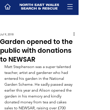
Jul 9, 2018
Garden opened to the
public with donations
to NEWSAR
Matt Stephenson was a super talented 
teacher, artist and gardener who had 
entered his garden in the National 
Garden Scheme. He sadly passed away 
earlier this year and Alison opened the 
garden in his memory and kindly 
donated money from tea and cakes 
sales to NEWSAR, raising over £700 