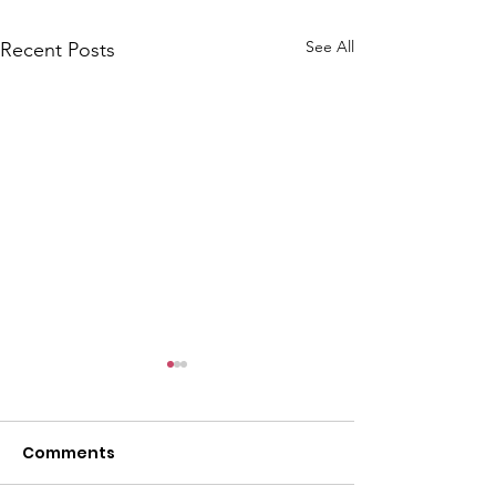
See All
Recent Posts
Comments