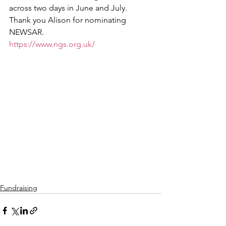
across two days in June and July. 
Thank you Alison for nominating 
NEWSAR.
https://www.ngs.org.uk/
Fundraising