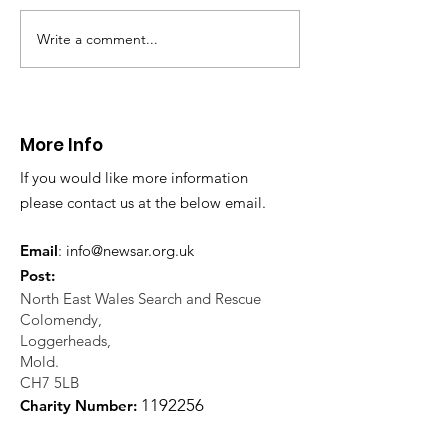
Write a comment...
Thanks to The
Halkyn Art an
Boardroom climbing
Fair
centre
More Info
If you would like more information
please contact us at the below email.
Email
:
info@newsar.org.uk
Post:
North East Wales Search and Rescue
Colomendy,
Loggerheads,
Mold.
CH7 5LB
1
192256
Charity Number: