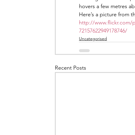
hovers a few metres a
Here’s a picture from t
http://www.flickr.com/
72157622949178746/
Uncategorised
Recent Posts