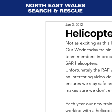
Jan 3, 2012
Helicopte
Not as exciting as this l
Our Wednesday training s
team members in proced
SAR helicopters.
Unfortunately the RAF w
an interesting video d
ensures we stay safe aro
makes sure we don’t en
Each year our new train
working with a helicopt