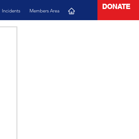
DONATE
Incidents
Members Area