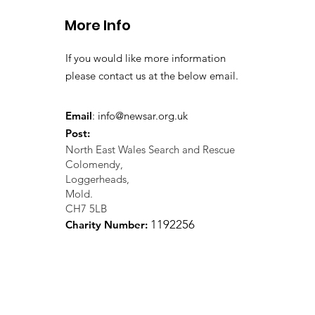
More Info
If you would like more information
please contact us at the below email.
Email
:
info@newsar.org.uk
Post:
North East Wales Search and Rescue
Colomendy,
Loggerheads,
Mold.
CH7 5LB
1
192256
Charity Number: