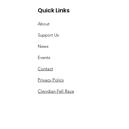
Quick Links
About
Support Us
News
Events
Contact
Privacy Policy
Clwydian Fell Race