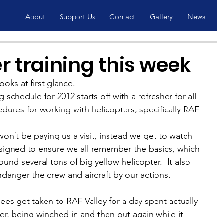
About
Support Us
Contact
Gallery
News
r training this week
ooks at first glance.
chedule for 2012 starts off with a refresher for all 
ures for working with helicopters, specifically RAF 
on’t be paying us a visit, instead we get to watch 
esigned to ensure we all remember the basics, which 
und several tons of big yellow helicopter.  It also 
danger the crew and aircraft by our actions.
ees get taken to RAF Valley for a day spent actually 
er, being winched in and then out again while it 