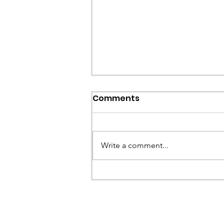
Callout: Missing teenage
Comments
Llangollen
Earlier this evening North Wales P
called the team to assist with the 
Write a comment...
a missing young teenage boy nea
Llangollen. As...