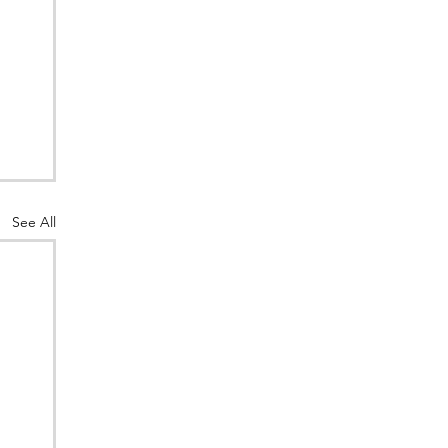
See All