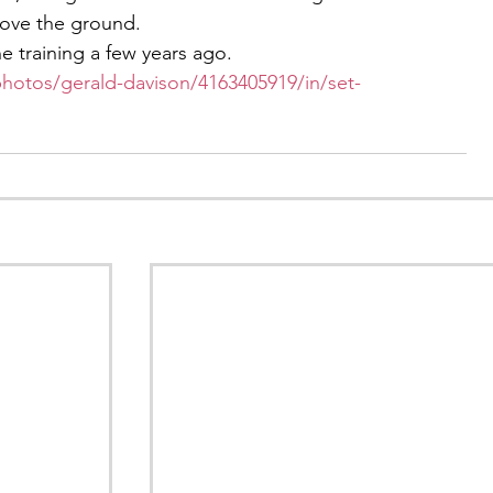
bove the ground.
he training a few years ago.
photos/gerald-davison/4163405919/in/set-