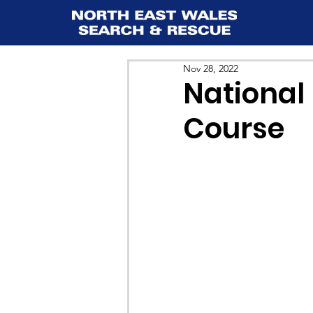
Nov 28, 2022
National
Course