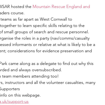
SAR hosted the 
Mountain Rescue England and 
eaders course.
eams as far apart as West Cornwall to 
ether to learn specific skills relating to the 
f small groups of search and rescue personnel.
rganise the roles in a party (nav/comms/casualty 
ressed informants or relative at what is likely to be a 
ent; considerations for evidence preservation and 
k came along as a delegate to find out why this 
garded and always oversubscribed. 
n team members attending too!
s, instructors and all the volunteer casualties, many 
Supporters
info on this webpage.
g.uk/support-us