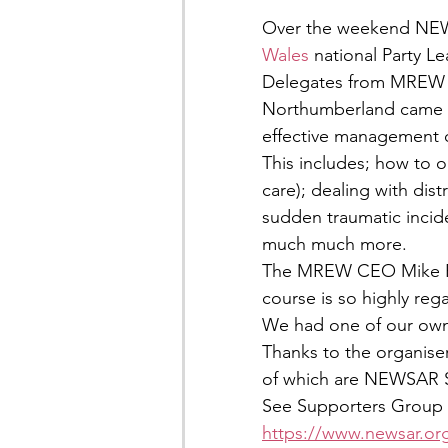
Over the weekend NEW
Wales
 national Party L
Delegates from MREW t
Northumberland came tog
effective management o
This includes; how to o
care); dealing with dist
sudden traumatic incid
much much more.
The MREW CEO Mike Par
course is so highly re
We had one of our ow
Thanks to the organiser
of which are NEWSAR 
See Supporters Group 
https://www.newsar.or