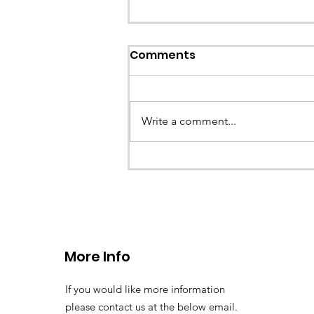
Comments
Write a comment...
CALLOUT - Stuck Paraglid
Llangollen. 21.07.26
More Info
If you would like more information
please contact us at the below email.