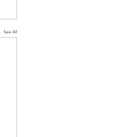
See All