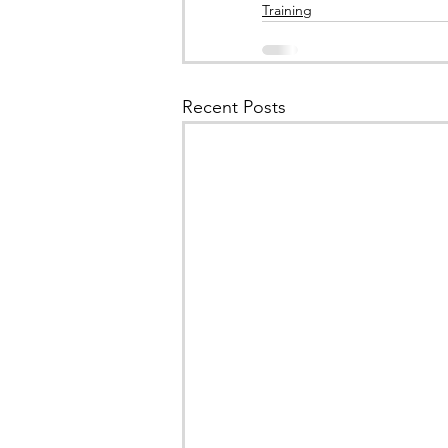
Training
Recent Posts