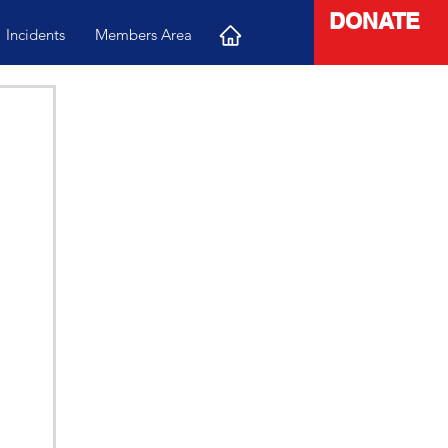
DONATE
Incidents
Members Area