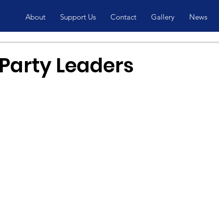
About
Support Us
Contact
Gallery
News
 Party Leaders