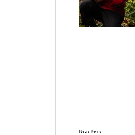
News Items