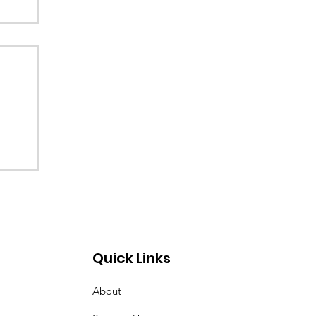
Quick Links
About