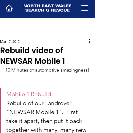
Mar 17, 2017
Rebuild video of
NEWSAR Mobile 1
10 Minutes of automotive amazingness!
Mobile 1 Rebuild
Rebuild of our Landrover 
"NEWSAR Mobile 1".  First 
take it apart, then put it back 
together with many, many new 