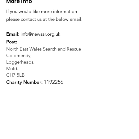
More Info
If you would like more information
please contact us at the below email.
Email
:
info@newsar.org.uk
Post:
North East Wales Search and Rescue
Colomendy,
Loggerheads,
Mold.
CH7 5LB
1
192256
Charity Number: