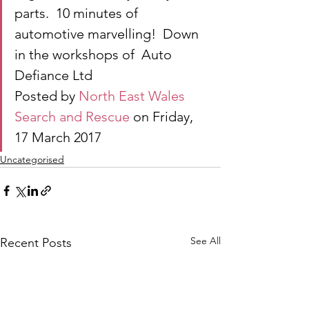
parts.  10 minutes of 
automotive marvelling!  Down 
in the workshops of  Auto 
Defiance Ltd
Posted by 
North East Wales 
Search and Rescue
 on Friday, 
17 March 2017
Uncategorised
See All
Recent Posts