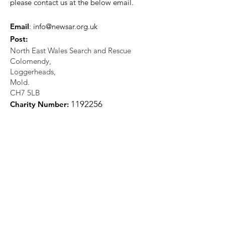
please contact us at the below email.
Email
:
info@newsar.org.uk
Post:
North East Wales Search and Rescue
Colomendy,
Loggerheads,
Mold.
CH7 5LB
1
192256
Charity Number: