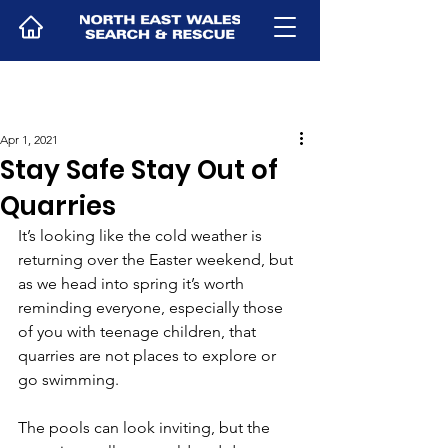
Apr 1, 2021
Stay Safe Stay Out of
Quarries
It’s looking like the cold weather is 
returning over the Easter weekend, but 
as we head into spring it’s worth 
reminding everyone, especially those 
of you with teenage children, that 
quarries are not places to explore or 
go swimming.
The pools can look inviting, but the 