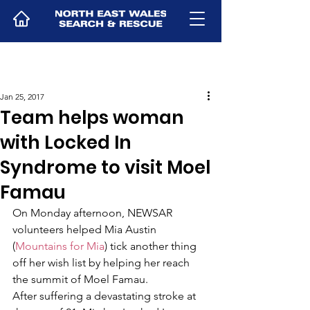
Jan 25, 2017
Team helps woman
with Locked In
Syndrome to visit Moel
Famau
On Monday afternoon, NEWSAR 
volunteers helped Mia Austin 
(
Mountains for Mia
) tick another thing 
off her wish list by helping her reach 
the summit of Moel Famau.
After suffering a devastating stroke at 