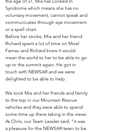
the age of 21, Mia has Locked In 
Syndrome which means she has no 
voluntary movement, cannot speak and 
communicates through eye movement 
or a spell chart.
Before her stroke, Mia and her friend 
Richard spent a lot of time on Moel 
Famau and Richard knew it would 
mean the world to her to be able to go 
up to the summit again. He got in 
touch with NEWSAR and we were 
delighted to be able to help.
We took Mia and her friends and family 
to the top in our Mountain Rescue 
vehicles and they were able to spend 
some time up there taking in the views.
As Chris, our Team Leader said, “it was 
a pleasure for the NEWSAR team to be 