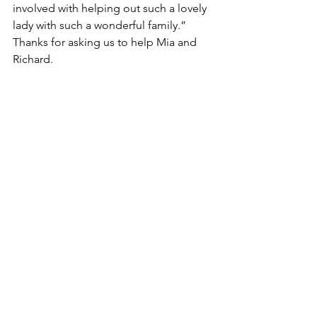
involved with helping out such a lovely 
lady with such a wonderful family.” 
Thanks for asking us to help Mia and 
Richard.