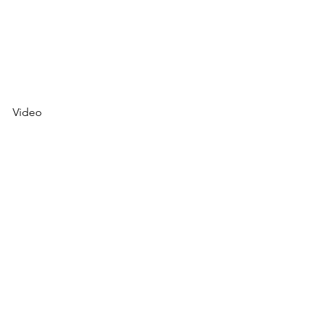
Video