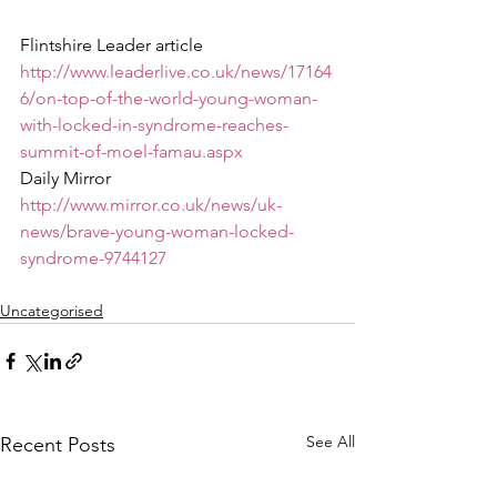
Flintshire Leader article
http://www.leaderlive.co.uk/news/17164
6/on-top-of-the-world-young-woman-
with-locked-in-syndrome-reaches-
summit-of-moel-famau.aspx
Daily Mirror
http://www.mirror.co.uk/news/uk-
news/brave-young-woman-locked-
syndrome-9744127
Uncategorised
See All
Recent Posts