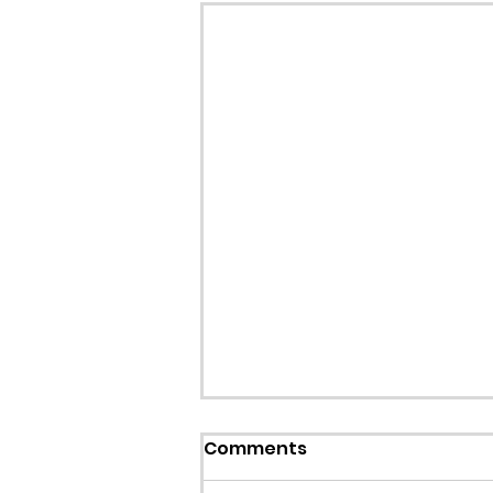
Callout: Missing teenage
Comments
Llangollen