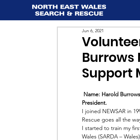
Jun 6, 2021
Volunteer
Burrows 
Support
Name: Harold Burrows
President.
I joined NEWSAR in 199
Rescue goes all the way
I started to train my f
Wales (SARDA – Wales) i