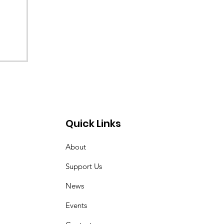
Quick Links
About
Support Us
News
Events