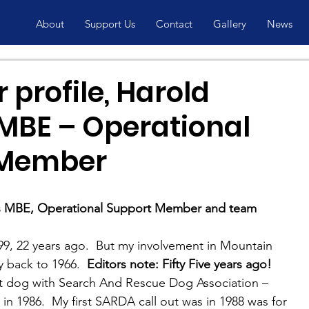
About
Support Us
Contact
Gallery
News
 profile, Harold
MBE – Operational
 Member
 MBE, Operational Support Member and team 
9, 22 years ago.  But my involvement in Mountain 
 back to 1966.  
Editors note: Fifty Five years ago!
irst dog with Search And Rescue Dog Association – 
n 1986.  My first SARDA call out was in 1988 was for 