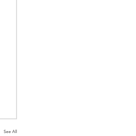
See All