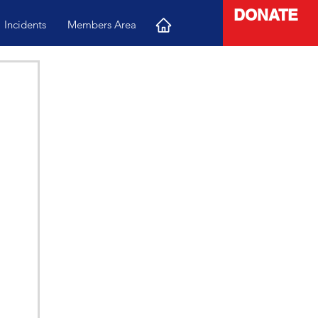
DONATE
Incidents
Members Area