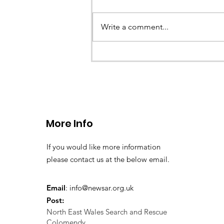
Earlier this evening North Wales P
called the team to assist with the 
Write a comment...
a missing young teenage boy nea
Llangollen. As...
More Info
If you would like more information
please contact us at the below email.
Email
:
info@newsar.org.uk
Post:
North East Wales Search and Rescue
Colomendy,