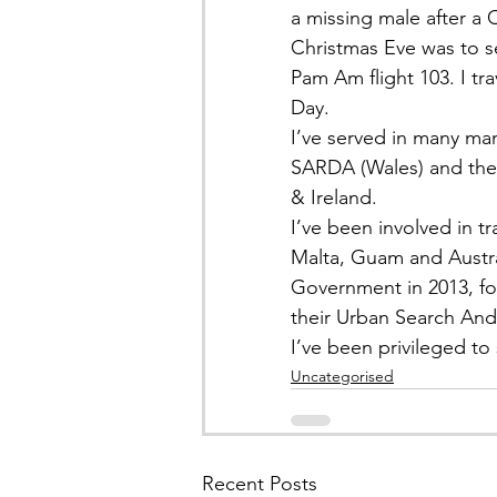
a missing male after a C
Christmas Eve was to s
Pam Am flight 103. I tr
Day.
I’ve served in many ma
SARDA (Wales) and the
& Ireland.
I’ve been involved in t
Malta, Guam and Austra
Government in 2013, fo
their Urban Search And
I’ve been privileged t
Uncategorised
Recent Posts