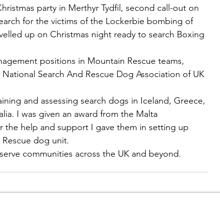
hristmas party in Merthyr Tydfil, second call-out on 
earch for the victims of the Lockerbie bombing of 
avelled up on Christmas night ready to search Boxing 
nagement positions in Mountain Rescue teams, 
 National Search And Rescue Dog Association of UK 
raining and assessing search dogs in Iceland, Greece, 
lia. I was given an award from the Malta 
r the help and support I gave them in setting up 
 Rescue dog unit.
o serve communities across the UK and beyond.