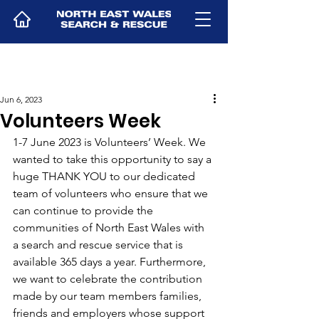
Jun 6, 2023
Volunteers Week
1-7 June 2023 is Volunteers’ Week. We 
wanted to take this opportunity to say a 
huge THANK YOU to our dedicated 
team of volunteers who ensure that we 
can continue to provide the 
communities of North East Wales with 
a search and rescue service that is 
available 365 days a year. Furthermore, 
we want to celebrate the contribution 
made by our team members families, 
friends and employers whose support 