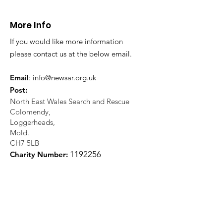
21.07.26.
World's End 07
More Info
If you would like more information
please contact us at the below email.
Email
:
info@newsar.org.uk
Post:
North East Wales Search and Rescue
Colomendy,
Loggerheads,
Mold.
CH7 5LB
1
192256
Charity Number: