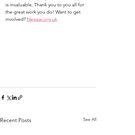
is invaluable. Thank you to you all for 
the great work you do! Want to get 
involved? 
Newsar.org.uk
See All
Recent Posts