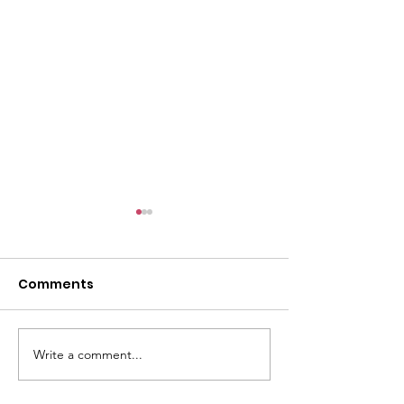
Comments
Write a comment...
CALLOUT - Missing
CALLOUT - Inj
Person in Talacre.
Mountain Bike