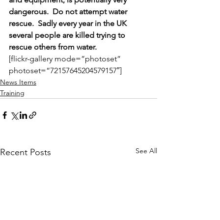
dangerous.  Do not attempt water 
rescue.  Sadly every year in the UK 
several people are killed trying to 
rescue others from water.
[flickr-gallery mode=”photoset” 
photoset=”72157645204579157″]
News Items
Training
See All
Recent Posts