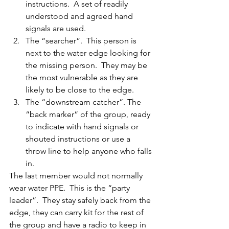
instructions.  A set of readily 
understood and agreed hand 
signals are used.
The “searcher”.  This person is 
next to the water edge looking for 
the missing person.  They may be 
the most vulnerable as they are 
likely to be close to the edge.
The “downstream catcher”. The 
“back marker” of the group, ready 
to indicate with hand signals or 
shouted instructions or use a 
throw line to help anyone who falls 
in.
The last member would not normally 
wear water PPE.  This is the “party 
leader”.  They stay safely back from the 
edge, they can carry kit for the rest of 
the group and have a radio to keep in 