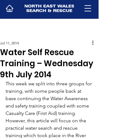
Jul 11, 2014
Water Self Rescue
Training – Wednesday
9th July 2014
This week we split into three groups for 
training, with some people back at 
base continuing the Water Awareness 
and safety training coupled with some 
Casualty Care (First Aid) training.
However, this article will focus on the 
practical water search and rescue 
training which took place in the River 