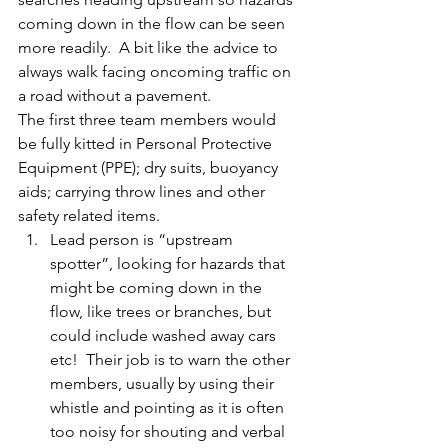
coming down in the flow can be seen 
more readily.  A bit like the advice to 
always walk facing oncoming traffic on 
a road without a pavement.
The first three team members would 
be fully kitted in Personal Protective 
Equipment (PPE); dry suits, buoyancy 
aids; carrying throw lines and other 
safety related items.
Lead person is “upstream 
spotter”, looking for hazards that 
might be coming down in the 
flow, like trees or branches, but 
could include washed away cars 
etc!  Their job is to warn the other 
members, usually by using their 
whistle and pointing as it is often 
too noisy for shouting and verbal 