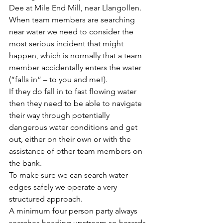
Dee at Mile End Mill, near Llangollen.
When team members are searching 
near water we need to consider the 
most serious incident that might 
happen, which is normally that a team 
member accidentally enters the water 
(“falls in” – to you and me!).
If they do fall in to fast flowing water 
then they need to be able to navigate 
their way through potentially 
dangerous water conditions and get 
out, either on their own or with the 
assistance of other team members on 
the bank.
To make sure we can search water 
edges safely we operate a very 
structured approach.
A minimum four person party always 
searches heading upstream so hazards 