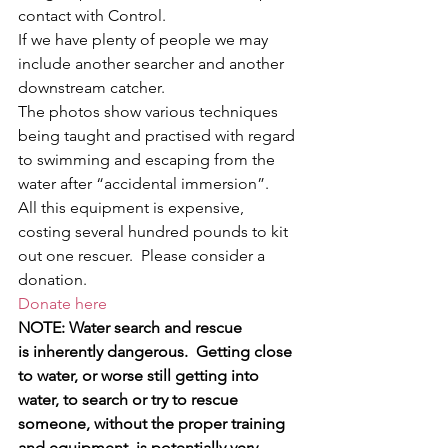
contact with Control.
If we have plenty of people we may 
include another searcher and another 
downstream catcher.
The photos show various techniques 
being taught and practised with regard 
to swimming and escaping from the 
water after “accidental immersion”.
All this equipment is expensive, 
costing several hundred pounds to kit 
out one rescuer.  Please consider a 
donation.
Donate here
NOTE: Water search and rescue 
is inherently dangerous.  Getting close 
to water, or worse still getting into 
water, to search or try to rescue 
someone, without the proper training 
and equipment, is potentially very 