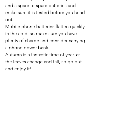
and a spare or spare batteries and 
make sure it is tested before you head 
out.
Mobile phone batteries flatten quickly 
in the cold, so make sure you have 
plenty of charge and consider carrying 
a phone power bank.
Autumn is a fantastic time of year, as 
the leaves change and fall, so go out 
and enjoy it!