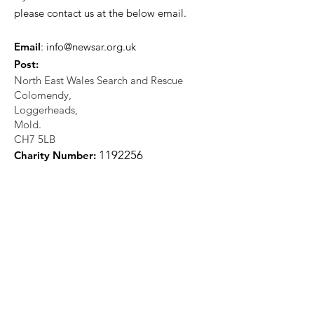
please contact us at the below email.
Email
:
info@newsar.org.uk
Post:
North East Wales Search and Rescue
Colomendy,
Loggerheads,
Mold.
CH7 5LB
1
192256
Charity Number: