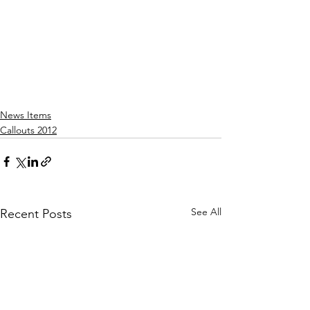
News Items
Callouts 2012
See All
Recent Posts