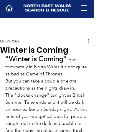
Oct 29, 2022
Winter is Coming
"Winter is Coming" 
but 
fortunately in North Wales it's not quite 
as bad as Game of Thrones.
But you can take a couple of extra 
precautions as the nights draw in.  
The "clocks change" tonight as British 
Summer Time ends and it will be dark 
an hour earlier on Sunday night.  At this 
time of year we get callouts for people 
caught out in the dark and unable to 
find their way.  So please carry a torch 