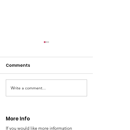
Comments
Write a comment...
CALLOUT - Missing
CALLOUT - Inj
Person in Talacre.
Mountain Bike
21.07.26.
World's End 07
More Info
If you would like more information